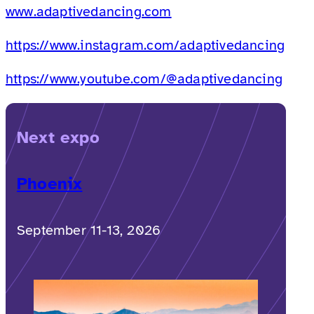
www.adaptivedancing.com
https://www.instagram.com/adaptivedancing
https://www.youtube.com/@adaptivedancing
Next expo
Phoenix
September 11-13, 2026