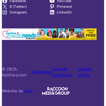
Facebook
YouTube
X (Twitter)
Pinterest
Instagram
LinkedIn
© 2025,
Terms &
Cookie
Disclaimer
Abilities.com
Conditions
Policy
Website by
Vatu