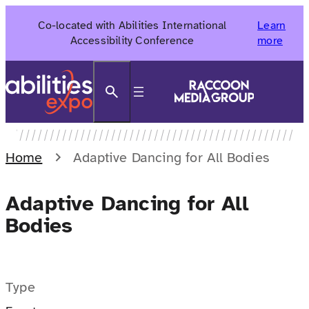
Skip
Co-located with Abilities International
Learn
to
Accessibility Conference
more
content
Search
Home
Adaptive Dancing for All Bodies
Adaptive Dancing for All
Bodies
Type