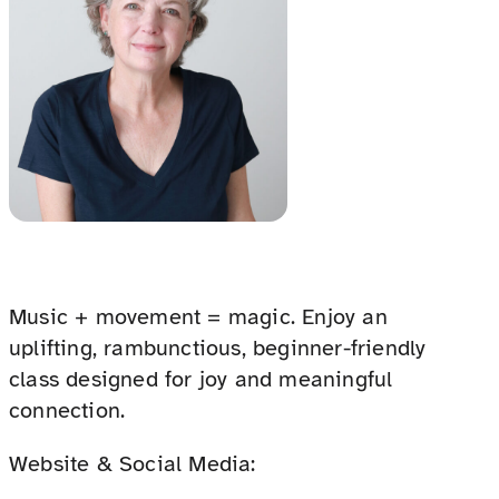
Music + movement = magic. Enjoy an
uplifting, rambunctious, beginner-friendly
class designed for joy and meaningful
connection.
Website & Social Media: