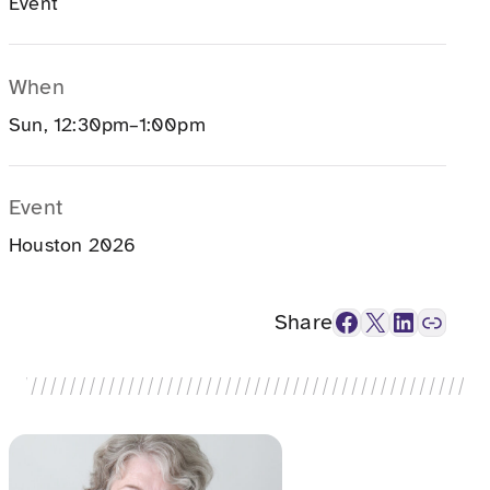
Event
When
Sun, 12:30pm–1:00pm
Event
Houston 2026
Facebook
X
LinkedIn
Link
Share