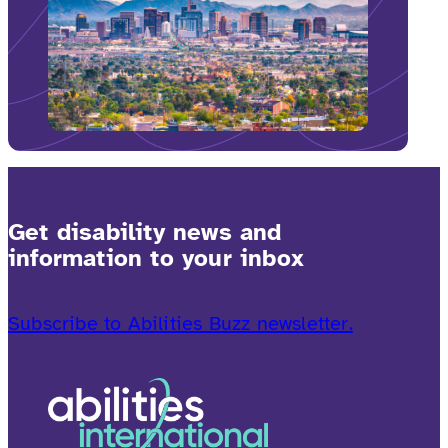
Get disability news and
information to your inbox
Subscribe to Abilities Buzz newsletter.