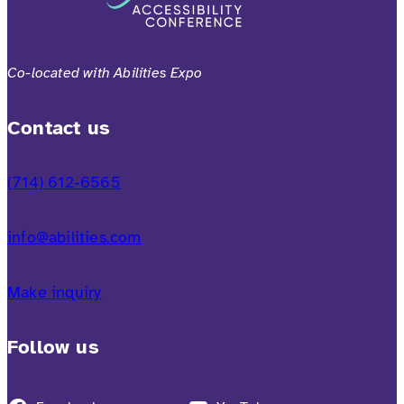
Co-located with Abilities Expo
Contact us
(714) 612-6565
info@abilities.com
Make inquiry
Follow us