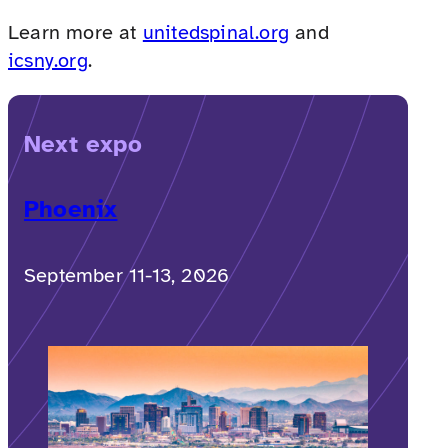
Learn more at
unitedspinal.org
and
icsny.org
.
Next expo
Phoenix
September 11-13, 2026