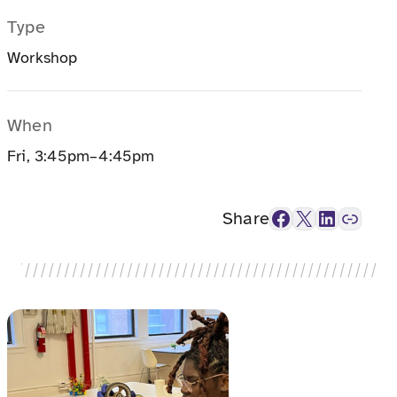
Type
Workshop
When
Fri, 3:45pm–4:45pm
Facebook
X
LinkedIn
Link
Share