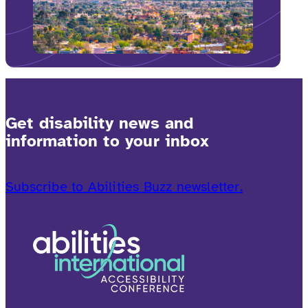
Get disability news and
information to your inbox
Subscribe to Abilities Buzz newsletter.