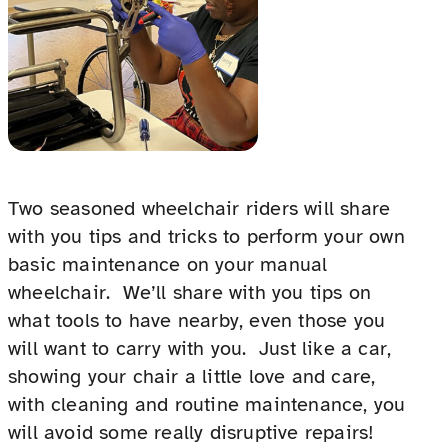
Two seasoned wheelchair riders will share
with you tips and tricks to perform your own
basic maintenance on your manual
wheelchair. We’ll share with you tips on
what tools to have nearby, even those you
will want to carry with you. Just like a car,
showing your chair a little love and care,
with cleaning and routine maintenance, you
will avoid some really disruptive repairs!