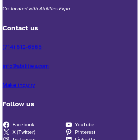
Co-located with Abilities Expo
Contact us
(714) 612-6565
info@abilities.com
Make inquiry
Follow us
Facebook
YouTube
X (Twitter)
Pinterest
Instagram
LinkedIn