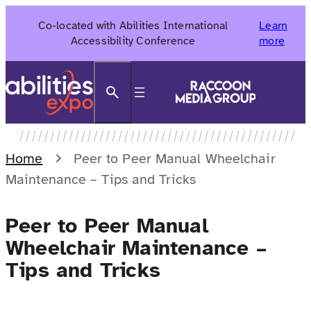
Skip
Co-located with Abilities International
Learn
to
Accessibility Conference
more
content
Search
Home
Peer to Peer Manual Wheelchair
Maintenance – Tips and Tricks
Peer to Peer Manual
Wheelchair Maintenance –
Tips and Tricks