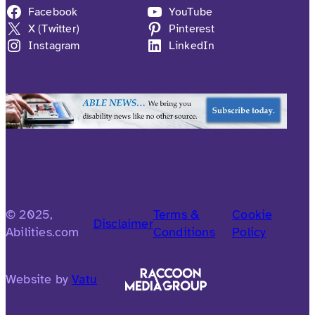
Facebook
YouTube
X (Twitter)
Pinterest
Instagram
LinkedIn
© 2025,
Terms &
Cookie
Disclaimer
Abilities.com
Conditions
Policy
Website by
Vatu