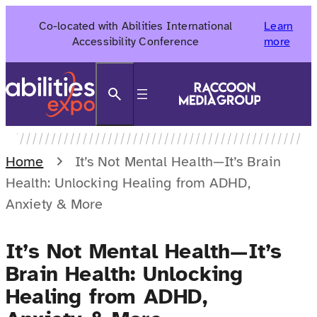
Skip
Co-located with Abilities International
Learn
to
Accessibility Conference
more
content
Search
Home
It’s Not Mental Health—It’s Brain
Health: Unlocking Healing from ADHD,
Anxiety & More
It’s Not Mental Health—It’s
Brain Health: Unlocking
Healing from ADHD,