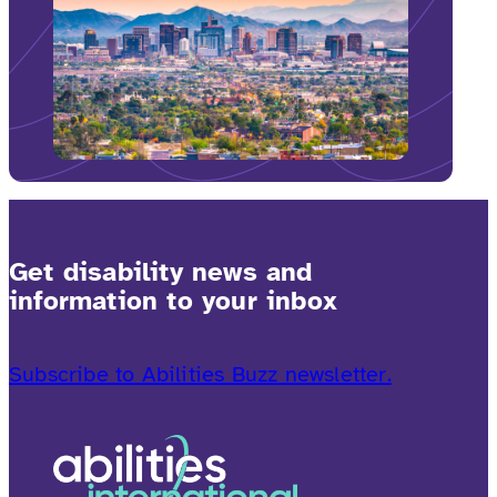
Get disability news and
information to your inbox
Subscribe to Abilities Buzz newsletter.