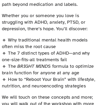
path beyond medication and labels.
Whether you or someone you love is
struggling with ADHD, anxiety, PTSD, or
depression, there’s hope. You’ll discover:
🔹 Why traditional mental health models
often miss the root cause
🔹 The 7 distinct types of ADHD—and why
one-size-fits-all treatments fail
🔹 The
BRIGHT MINDS
formula to optimize
brain function for anyone at any age
🔹 How to “Reboot Your Brain” with lifestyle,
nutrition, and neuroencoding strategies
We will touch on these concepts and more;
you will walk out of the workshop with more