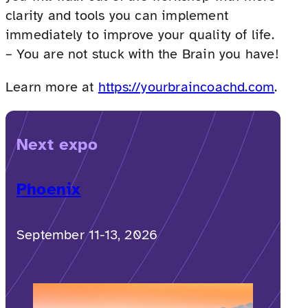
clarity and tools you can implement
immediately to improve your quality of life.
– You are not stuck with the Brain you have!
Learn more at
https://yourbraincoachd.com
.
Next expo
Phoenix
September 11-13, 2026