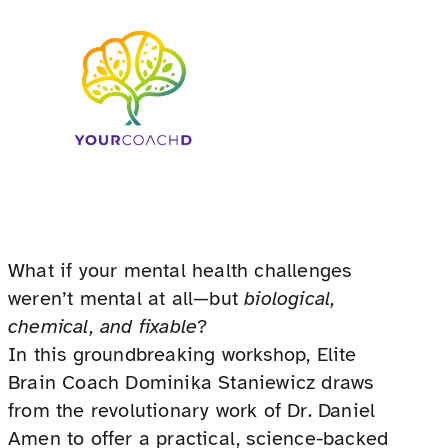
What if your mental health challenges
weren’t mental at all—but
biological,
chemical, and fixable
?
In this groundbreaking workshop, Elite
Brain Coach Dominika Staniewicz draws
from the revolutionary work of Dr. Daniel
Amen to offer a practical, science-backed