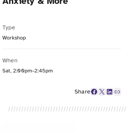
Anxiety & More
Type
Workshop
When
Sat, 2:00pm–2:45pm
Facebook
X
LinkedIn
Link
Share