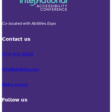
Co-located with Abilities Expo
Contact us
(714) 612-6565
info@abilities.com
Make inquiry
Follow us