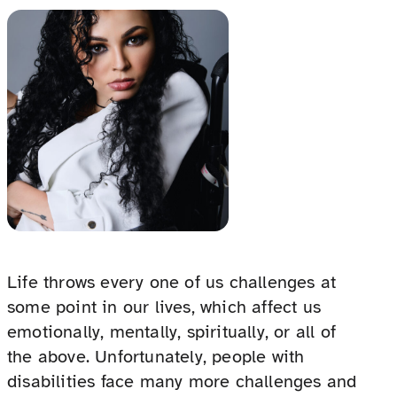
Life throws every one of us challenges at
some point in our lives, which affect us
emotionally, mentally, spiritually, or all of
the above. Unfortunately, people with
disabilities face many more challenges and