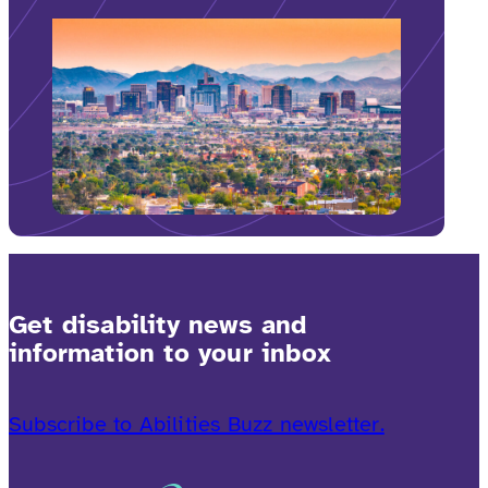
Get disability news and
information to your inbox
Subscribe to Abilities Buzz newsletter.