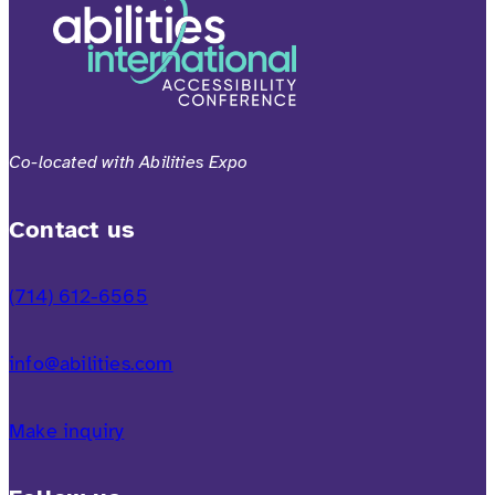
Co-located with Abilities Expo
Contact us
(714) 612-6565
info@abilities.com
Make inquiry