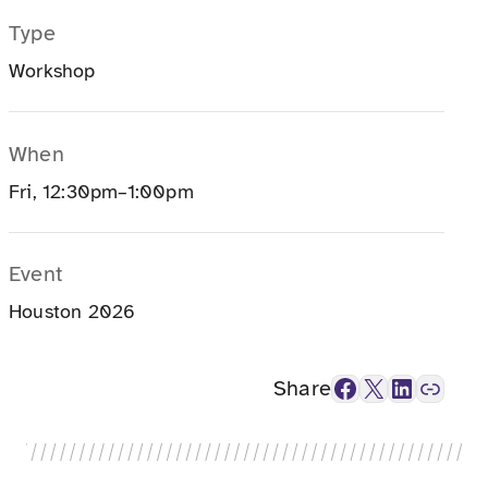
Type
Workshop
When
Fri, 12:30pm–1:00pm
Event
Houston 2026
Facebook
X
LinkedIn
Link
Share