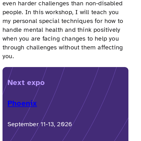
even harder challenges than non-disabled
people. In this workshop, I will teach you
my personal special techniques for how to
handle mental health and think positively
when you are facing changes to help you
through challenges without them affecting
you.
Next expo
Phoenix
September 11-13, 2026