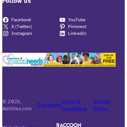
Follow us
Facebook
YouTube
X (Twitter)
Pinterest
Instagram
LinkedIn
© 2025,
Terms &
Cookie
Disclaimer
Abilities.com
Conditions
Policy