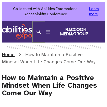
Skip
Co-located with Abilities International
Learn
to
Accessibility Conference
more
content
Search
Home
How to Maintain a Positive
Mindset When Life Changes Come Our Way
How to Maintain a Positive
Mindset When Life Changes
Come Our Way