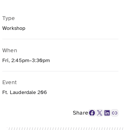
Type
Workshop
When
Fri, 2:45pm–3:30pm
Event
Ft. Lauderdale 206
Facebook
X
LinkedIn
Link
Share