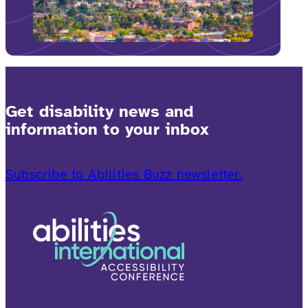
Get disability news and
information to your inbox
Subscribe to Abilities Buzz newsletter.