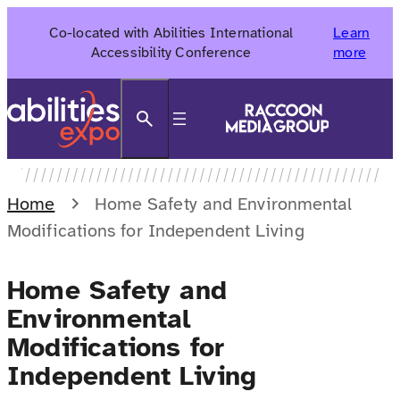
Skip
Co-located with Abilities International
Learn
to
Accessibility Conference
more
content
Search
Home
Home Safety and Environmental
Modifications for Independent Living
Home Safety and
Environmental
Modifications for
Independent Living