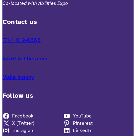
Co-located with Abilities Expo
Contact us
(714) 612-6565
info@abilities.com
Make inquiry
Follow us
Facebook
YouTube
X (Twitter)
Pinterest
Instagram
LinkedIn