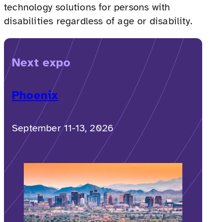
technology solutions for persons with
disabilities regardless of age or disability.
Next expo
Phoenix
September 11-13, 2026