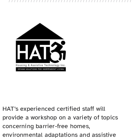
HAT’s experienced certified staff will
provide a workshop on a variety of topics
concerning barrier-free homes,
environmental adaptations and assistive