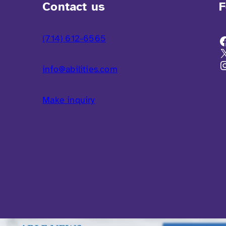
Contact us
F
(714) 612-6565
info@abilities.com
Make inquiry