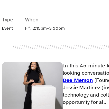
Type
When
Event
Fri, 2:15pm–3:00pm
In this 45-minute 
looking conversati
Dee Memon
(Found
Jessie Martinez (in
technology and col
opportunity for all.