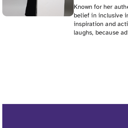
Known for her authe
belief in inclusive
inspiration and act
laughs, because ad