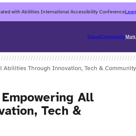
ated with Abilities International Accessibility Conference
Lear
6
Expos
Community
Mark
l Abilities Through Innovation, Tech & Community
 Empowering All
vation, Tech &