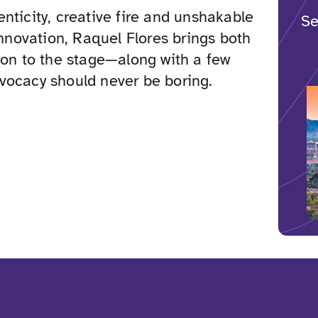
nticity, creative fire and unshakable
Se
 innovation, Raquel Flores brings both
ion to the stage—along with a few
vocacy should never be boring.