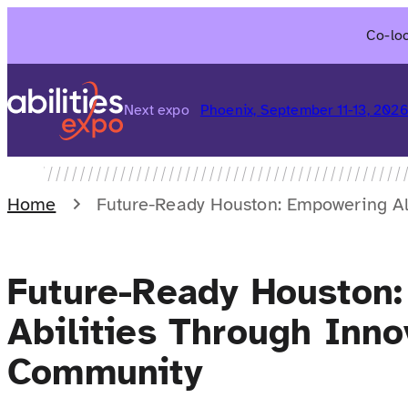
Skip
Co-loc
to
content
Next expo
Phoenix, September 11-13, 202
Home
Future-Ready Houston: Empowering Al
Future-Ready Houston:
Abilities Through Inno
Community