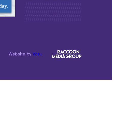
Website by
Vatu