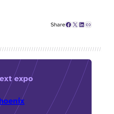
Facebook
X
LinkedIn
Link
Share
ext expo
hoenix