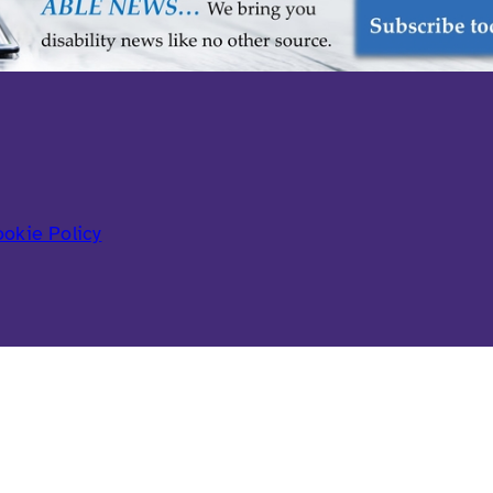
okie Policy