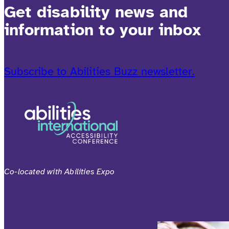
Get disability news and
information to your inbox
Subscribe to Abilities Buzz newsletter.
Co-located with Abilities Expo