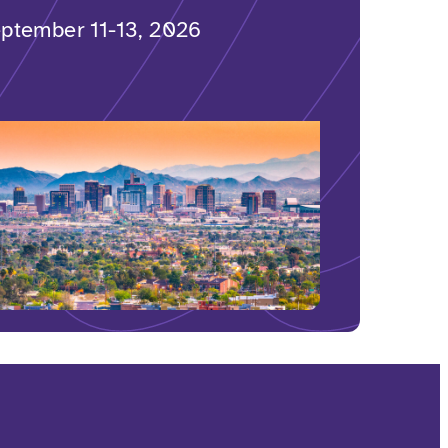
ptember 11-13, 2026