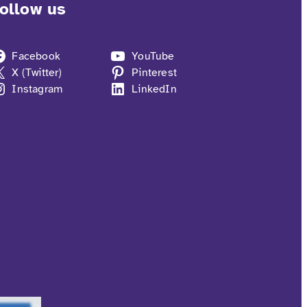
ollow us
Facebook
YouTube
X (Twitter)
Pinterest
Instagram
LinkedIn