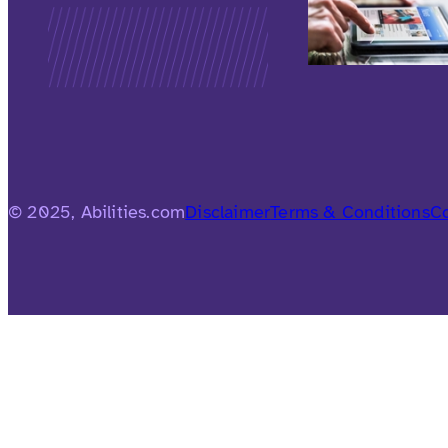
© 2025, Abilities.com
Disclaimer
Terms & Conditions
Co