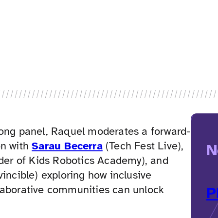
long panel, Raquel moderates a forward-
on with
Sarau Becerra
(Tech Fest Live),
N
er of Kids Robotics Academy), and
vincible) exploring how inclusive
laborative communities can unlock
P