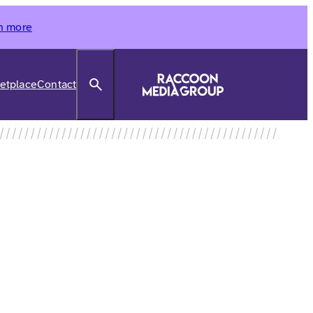
n more
Search
etplace
Contact