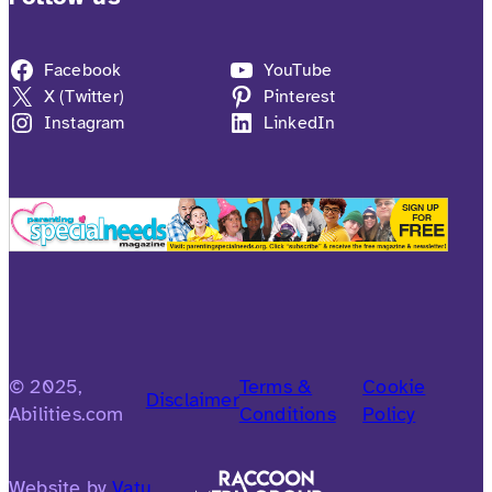
Facebook
YouTube
X (Twitter)
Pinterest
Instagram
LinkedIn
© 2025,
Terms &
Cookie
Disclaimer
Abilities.com
Conditions
Policy
Website by
Vatu