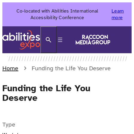
Skip
Co-located with Abilities International
Learn
to
Accessibility Conference
more
content
Search
Home
Funding the Life You Deserve
Funding the Life You
Deserve
Type