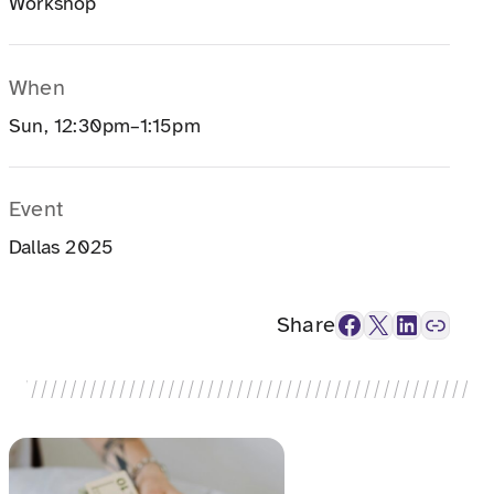
Workshop
When
Sun, 12:30pm–1:15pm
Event
Dallas 2025
Facebook
X
LinkedIn
Link
Share