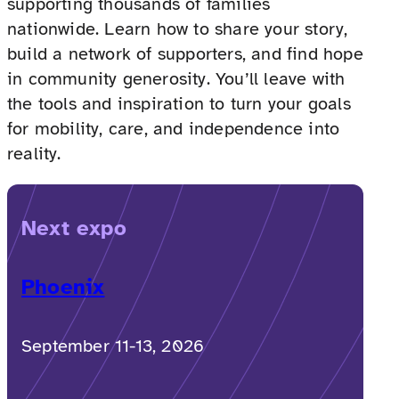
supporting thousands of families
nationwide. Learn how to share your story,
build a network of supporters, and find hope
in community generosity. You’ll leave with
the tools and inspiration to turn your goals
for mobility, care, and independence into
reality.
Next expo
Phoenix
September 11-13, 2026