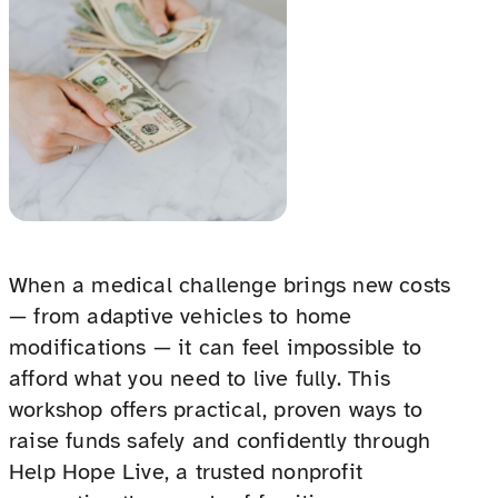
When a medical challenge brings new costs
— from adaptive vehicles to home
modifications — it can feel impossible to
afford what you need to live fully. This
workshop offers practical, proven ways to
raise funds safely and confidently through
Help Hope Live, a trusted nonprofit