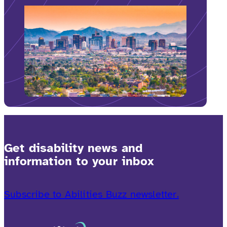
Get disability news and
information to your inbox
Subscribe to Abilities Buzz newsletter.