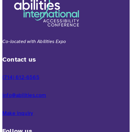
Co-located with Abilities Expo
Contact us
(714) 612-6565
info@abilities.com
Make inquiry
Follow us