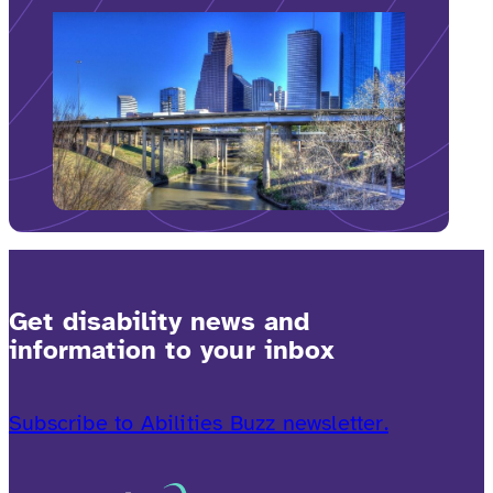
Get disability news and
information to your inbox
Subscribe to Abilities Buzz newsletter.