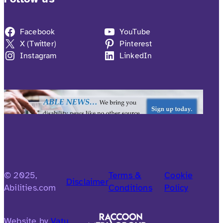
Facebook
YouTube
X (Twitter)
Pinterest
Instagram
LinkedIn
© 2025,
Terms &
Cookie
Disclaimer
Abilities.com
Conditions
Policy
Website by
Vatu