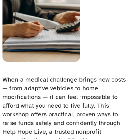
When a medical challenge brings new costs
— from adaptive vehicles to home
modifications — it can feel impossible to
afford what you need to live fully. This
workshop offers practical, proven ways to
raise funds safely and confidently through
Help Hope Live, a trusted nonprofit