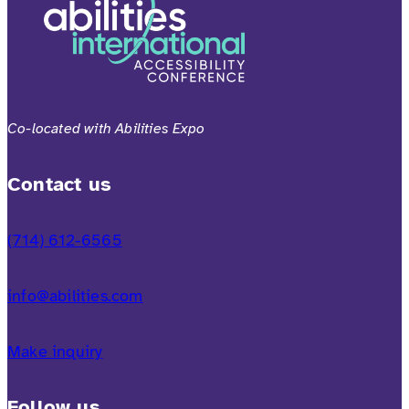
Co-located with Abilities Expo
Contact us
(714) 612-6565
info@abilities.com
Make inquiry
Follow us