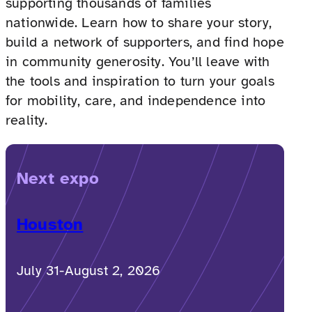
supporting thousands of families
nationwide. Learn how to share your story,
build a network of supporters, and find hope
in community generosity. You’ll leave with
the tools and inspiration to turn your goals
for mobility, care, and independence into
reality.
Next expo
Houston
July 31-August 2, 2026