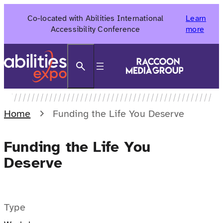
Skip
Co-located with Abilities International
Learn
to
Accessibility Conference
more
content
Search
Home
Funding the Life You Deserve
Funding the Life You
Deserve
Type