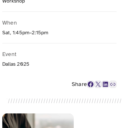
Workshop
When
Sat, 1:45pm–2:15pm
Event
Dallas 2025
Facebook
X
LinkedIn
Link
Share