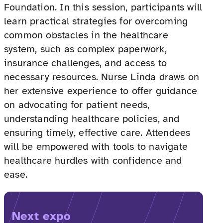
Foundation. In this session, participants will
learn practical strategies for overcoming
common obstacles in the healthcare
system, such as complex paperwork,
insurance challenges, and access to
necessary resources. Nurse Linda draws on
her extensive experience to offer guidance
on advocating for patient needs,
understanding healthcare policies, and
ensuring timely, effective care. Attendees
will be empowered with tools to navigate
healthcare hurdles with confidence and
ease.
Next expo