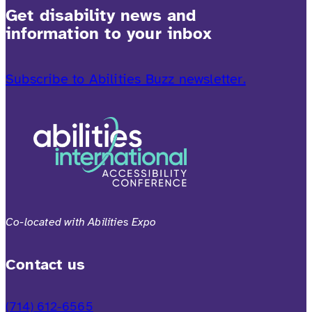
Get disability news and
information to your inbox
Subscribe to Abilities Buzz newsletter.
Co-located with Abilities Expo
Contact us
(714) 612-6565