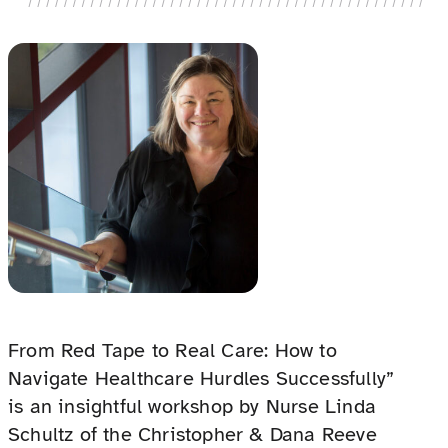
From Red Tape to Real Care: How to
Navigate Healthcare Hurdles Successfully”
is an insightful workshop by Nurse Linda
Schultz of the Christopher & Dana Reeve