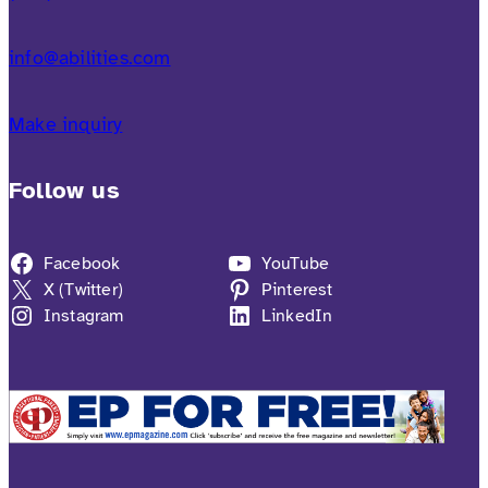
info@abilities.com
Make inquiry
Follow us
Facebook
YouTube
X (Twitter)
Pinterest
Instagram
LinkedIn