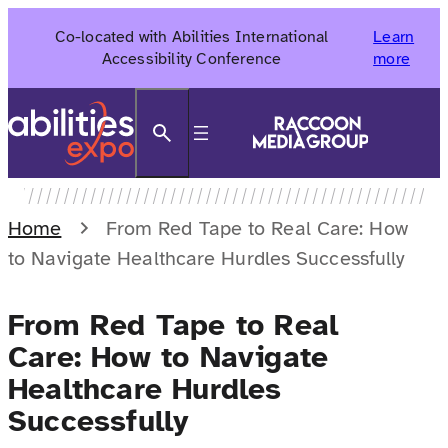
Skip
Co-located with Abilities International
Learn
to
Accessibility Conference
more
content
Search
Home
From Red Tape to Real Care: How
to Navigate Healthcare Hurdles Successfully
From Red Tape to Real
Care: How to Navigate
Healthcare Hurdles
Successfully