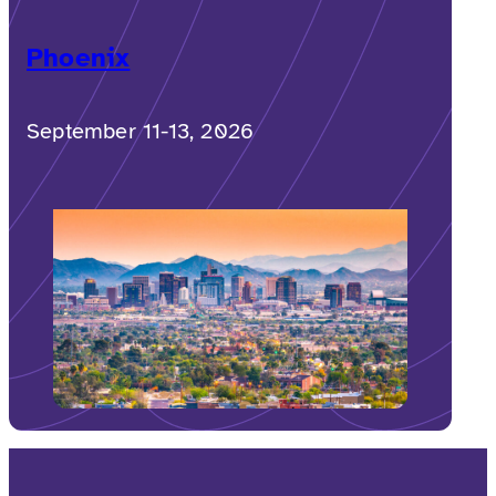
Phoenix
September 11-13, 2026