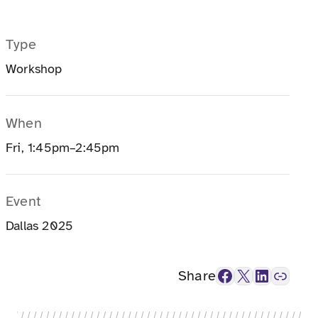
Type
Workshop
When
Fri, 1:45pm–2:45pm
Event
Dallas 2025
Facebook
X
LinkedIn
Link
Share