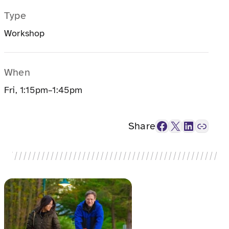
Type
Workshop
When
Fri, 1:15pm–1:45pm
Facebook
X
LinkedIn
Link
Share