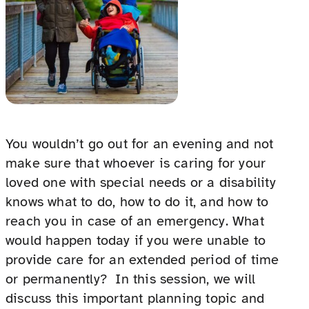
You wouldn’t go out for an evening and not
make sure that whoever is caring for your
loved one with special needs or a disability
knows what to do, how to do it, and how to
reach you in case of an emergency. What
would happen today if you were unable to
provide care for an extended period of time
or permanently? In this session, we will
discuss this important planning topic and