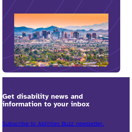
Get disability news and
information to your inbox
Subscribe to Abilities Buzz newsletter.