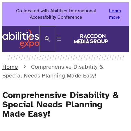
Skip
Co-located with Abilities International
Learn
to
Accessibility Conference
more
content
Search
Home
Comprehensive Disability &
Special Needs Planning Made Easy!
Comprehensive Disability &
Special Needs Planning
Made Easy!