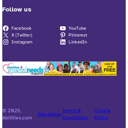
Follow us
Facebook
YouTube
X (Twitter)
Pinterest
Instagram
LinkedIn
© 2025,
Terms &
Cookie
Disclaimer
Abilities.com
Conditions
Policy