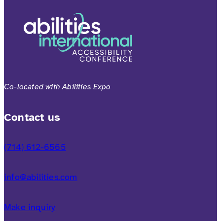
Co-located with Abilities Expo
Contact us
(714) 612-6565
info@abilities.com
Make inquiry