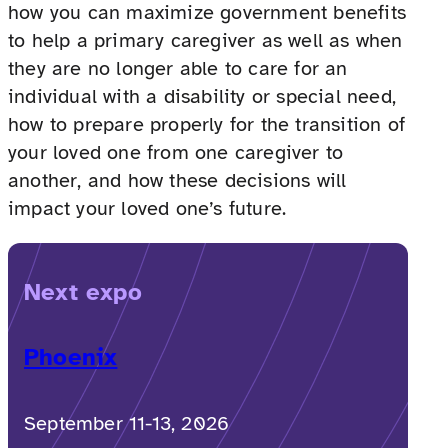
how you can maximize government benefits
to help a primary caregiver as well as when
they are no longer able to care for an
individual with a disability or special need,
how to prepare properly for the transition of
your loved one from one caregiver to
another, and how these decisions will
impact your loved one’s future.
Next expo
Phoenix
September 11-13, 2026