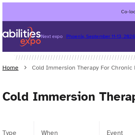
Skip
Co-loc
to
content
Next expo
Phoenix, September 11-13, 202
Home
Cold Immersion Therapy For Chronic 
Cold Immersion Therap
Type
When
Event