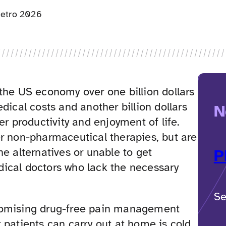
etro 2026
the US economy over one billion dollars
edical costs and another billion dollars
N
ker productivity and enjoyment of life.
er non-pharmaceutical therapies, but are
he alternatives or unable to get
P
ical doctors who lack the necessary
Se
romising drug-free pain management
 patients can carry out at home is cold