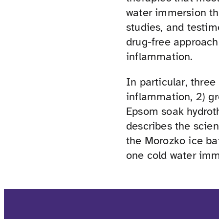
water immersion the
studies, and testim
drug-free approach
inflammation.
In particular, three
inflammation, 2) gr
Epsom soak hydroth
describes the scie
the Morozko ice bat
one cold water im