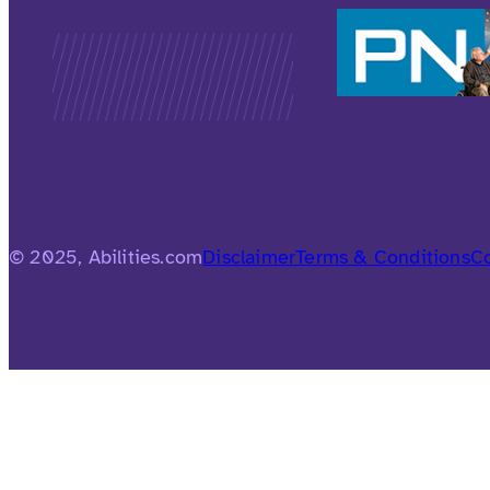
© 2025, Abilities.com
Disclaimer
Terms & Conditions
Co