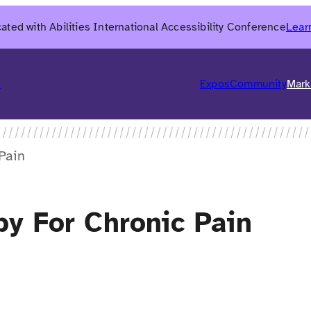
ated with Abilities International Accessibility Conference
Lear
6
Expos
Community
Mark
Pain
y For Chronic Pain