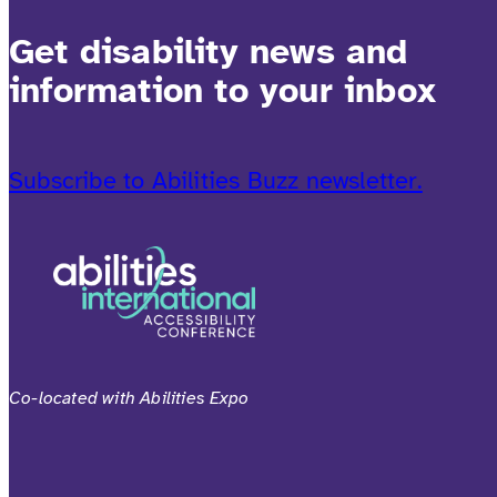
Get disability news and
information to your inbox
Subscribe to Abilities Buzz newsletter.
Co-located with Abilities Expo