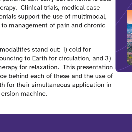
rapy. Clinical trials, medical case
onials support the use of multimodal,
 to management of pain and chronic
 modalities stand out: 1) cold for
ounding to Earth for circulation, and 3)
erapy for relaxation. This presentation
nce behind each of these and the use of
h for their simultaneous application in
mersion machine.