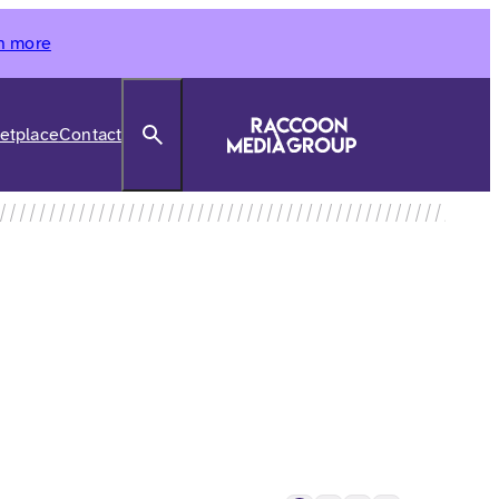
n more
Search
etplace
Contact