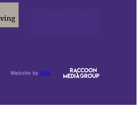
Website by
Vatu