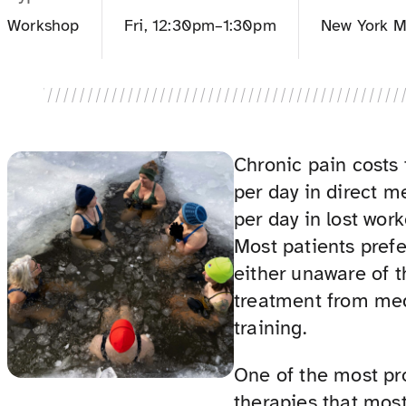
Workshop
Fri, 12:30pm–1:30pm
New York M
Chronic pain costs 
per day in direct m
per day in lost wor
Most patients pref
either unaware of t
treatment from med
training.
One of the most p
therapies that most