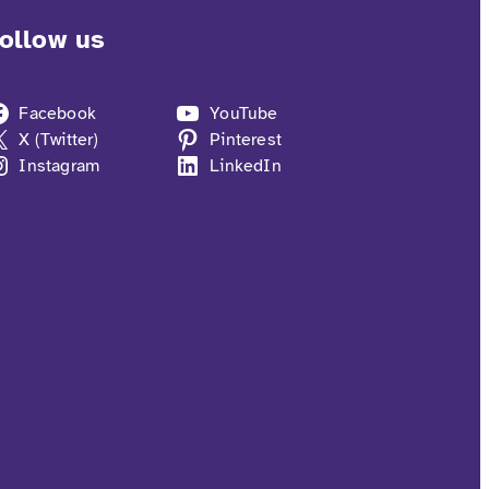
ollow us
Facebook
YouTube
X (Twitter)
Pinterest
Instagram
LinkedIn