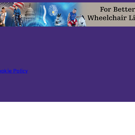
okie Policy