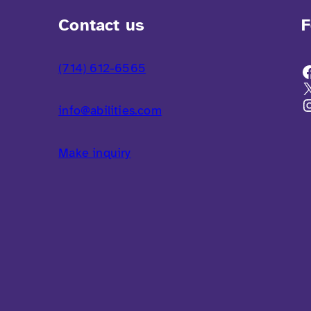
Contact us
F
(714) 612-6565
info@abilities.com
Make inquiry