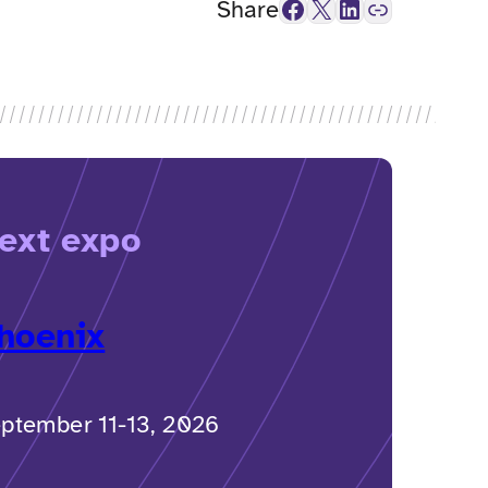
Facebook
X
LinkedIn
Link
Share
ext expo
hoenix
ptember 11-13, 2026