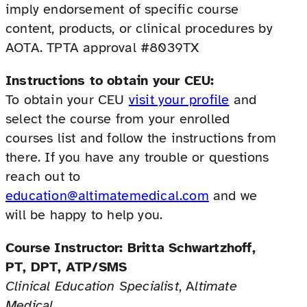
imply endorsement of specific course
content, products, or clinical procedures by
AOTA. TPTA approval #8039TX
Instructions to obtain your CEU:
To obtain your CEU
visit your profile
and
select the course from your enrolled
courses list and follow the instructions from
there. If you have any trouble or questions
reach out to
education@altimatemedical.com
and we
will be happy to help you.
Course Instructor:
Britta Schwartzhoff,
PT, DPT, ATP/SMS
Clinical Education Specialist
, A
ltimate
Medical