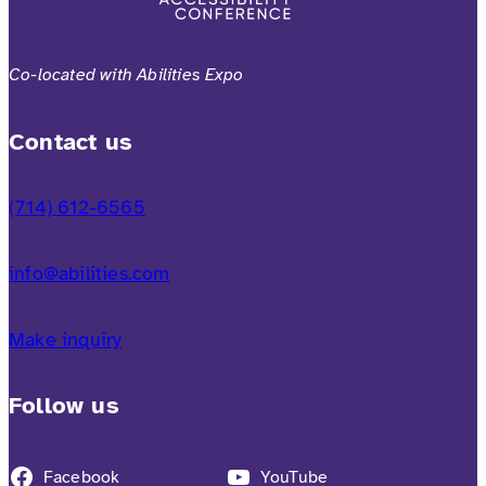
Co-located with Abilities Expo
Contact us
(714) 612-6565
info@abilities.com
Make inquiry
Follow us
Facebook
YouTube