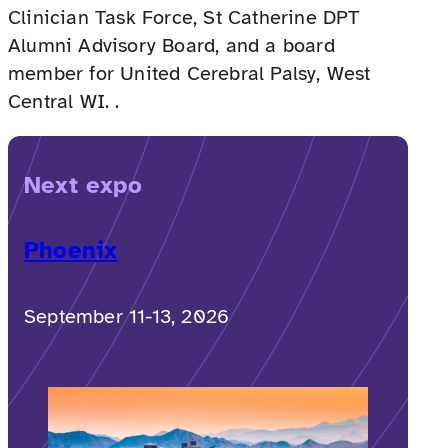
Clinician Task Force, St Catherine DPT
Alumni Advisory Board, and a board
member for United Cerebral Palsy, West
Central WI. .
Next expo
Phoenix
September 11-13, 2026