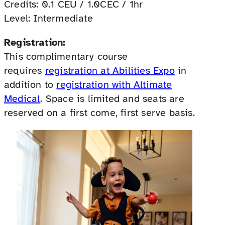
Credits: 0.1 CEU / 1.0CEC / 1hr
Level: Intermediate
Registration:
This complimentary course
requires
registration at Abilities Expo
in
addition to
registration with Altimate
Medical
. Space is limited and seats are
reserved on a first come, first serve basis.