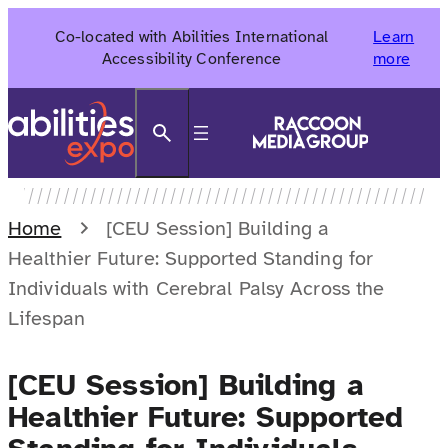
Skip
Co-located with Abilities International
Learn
to
Accessibility Conference
more
content
Search
Home
[CEU Session] Building a
Healthier Future: Supported Standing for
Individuals with Cerebral Palsy Across the
Lifespan
[CEU Session] Building a
Healthier Future: Supported