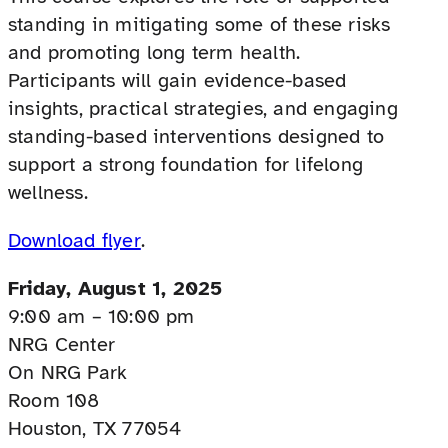
standing in mitigating some of these risks
and promoting long term health.
Participants will gain evidence-based
insights, practical strategies, and engaging
standing-based interventions designed to
support a strong foundation for lifelong
wellness.
Download flyer
.
Friday, August 1, 2025
9:00 am – 10:00 pm
NRG Center
On NRG Park
Room 108
Houston, TX 77054