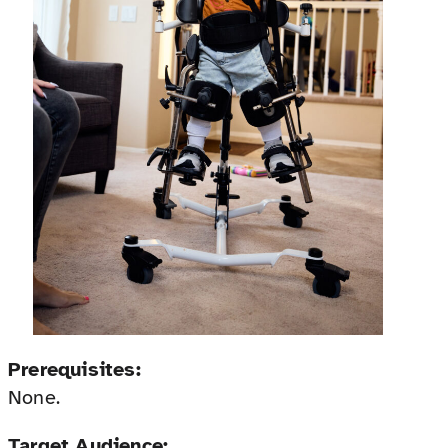
Prerequisites:
None.
Target Audience: