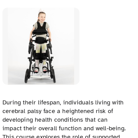
During their lifespan, individuals living with
cerebral palsy face a heightened risk of
developing health conditions that can
impact their overall function and well-being.
This course explores the role of supported