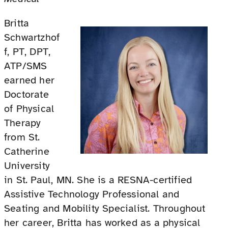
Britta
Schwartzhof
f, PT, DPT,
ATP/SMS
earned her
Doctorate
of Physical
Therapy
from St.
Catherine
University
in St. Paul, MN. She is a RESNA-certified
Assistive Technology Professional and
Seating and Mobility Specialist. Throughout
her career, Britta has worked as a physical