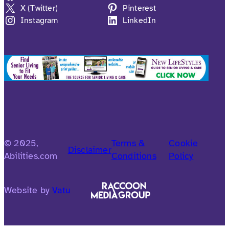
X (Twitter)
Pinterest
Instagram
LinkedIn
© 2025,
Terms &
Cookie
Disclaimer
Abilities.com
Conditions
Policy
Website by
Vatu