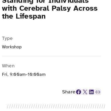
Standing for Individuals
with Cerebral Palsy Across
the Lifespan
Type
Workshop
When
Fri, 9:00am–10:00am
Facebook
X
LinkedIn
Link
Share