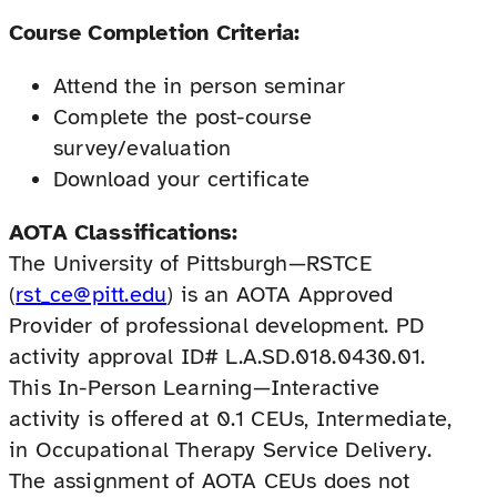
Course Completion Criteria:
Attend the in person seminar
Complete the post-course
survey/evaluation
Download your certificate
AOTA Classifications:
The University of Pittsburgh—RSTCE
(
rst_ce@pitt.edu
) is an AOTA Approved
Provider of professional development. PD
activity approval ID# L.A.SD.018.0430.01.
This In-Person Learning—Interactive
activity is offered at 0.1 CEUs, Intermediate,
in Occupational Therapy Service Delivery.
The assignment of AOTA CEUs does not