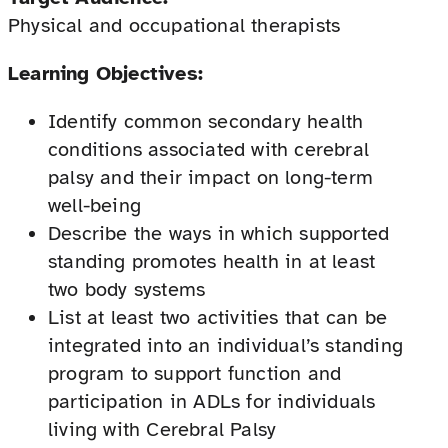
Physical and occupational therapists
Learning Objectives:
Identify common secondary health
conditions associated with cerebral
palsy and their impact on long-term
well-being
Describe the ways in which supported
standing promotes health in at least
two body systems
List at least two activities that can be
integrated into an individual’s standing
program to support function and
participation in ADLs for individuals
living with Cerebral Palsy