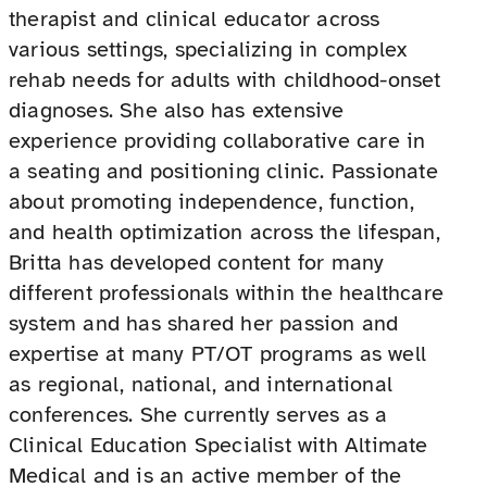
therapist and clinical educator across
various settings, specializing in complex
rehab needs for adults with childhood-onset
diagnoses. She also has extensive
experience providing collaborative care in
a seating and positioning clinic. Passionate
about promoting independence, function,
and health optimization across the lifespan,
Britta has developed content for many
different professionals within the healthcare
system and has shared her passion and
expertise at many PT/OT programs as well
as regional, national, and international
conferences. She currently serves as a
Clinical Education Specialist with Altimate
Medical and is an active member of the