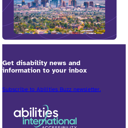
Get disability news and
information to your inbox
Subscribe to Abilities Buzz newsletter.