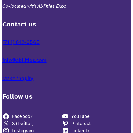
Co-located with Abilities Expo
Contact us
(714) 612-6565
info@abilities.com
Make inquiry
Follow us
Facebook
YouTube
X (Twitter)
Pinterest
Instagram
LinkedIn