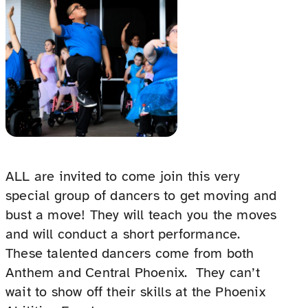
ALL are invited to come join this very
special group of dancers to get moving and
bust a move! They will teach you the moves
and will conduct a short performance.
These talented dancers come from both
Anthem and Central Phoenix. They can’t
wait to show off their skills at the Phoenix