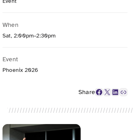
Event
When
Sat, 2:00pm–2:30pm
Event
Phoenix 2026
Facebook
X
LinkedIn
Link
Share