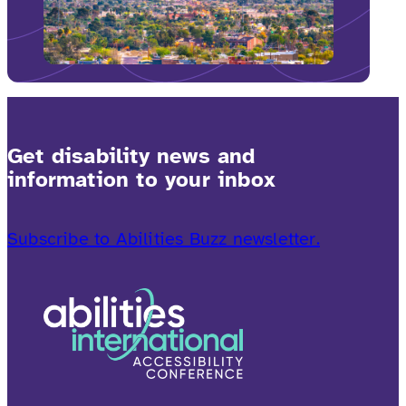
Get disability news and
information to your inbox
Subscribe to Abilities Buzz newsletter.