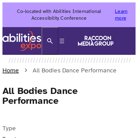
Skip
Co-located with Abilities International
Learn
to
Accessibility Conference
more
content
Search
Home
All Bodies Dance Performance
All Bodies Dance
Performance
Type