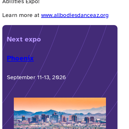
Abilities Expo!
Learn more at
www.allbodiesdanceaz.org
Next expo
Phoenix
September 11-13, 2026