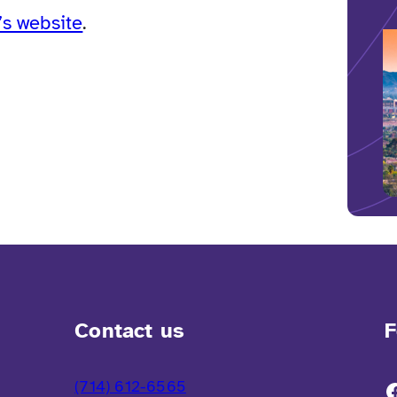
s website
.
Contact us
F
(714) 612-6565