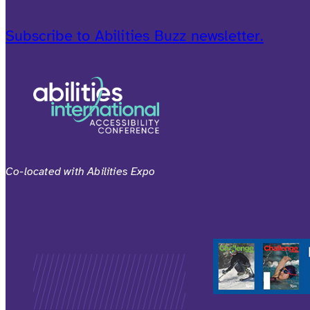
Subscribe to Abilities Buzz newsletter.
Co-located with Abilities Expo