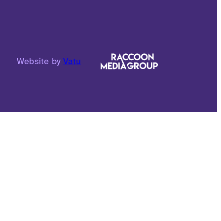
Website by
Vatu