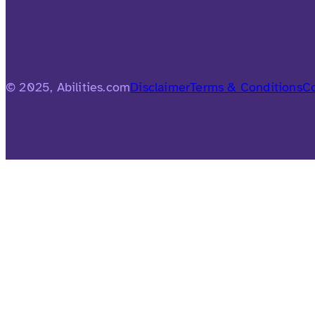
© 2025, Abilities.com
Disclaimer
Terms & Conditions
Co