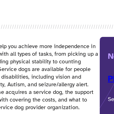
elp you achieve more independence in
 with all types of tasks, from picking up a
N
ing physical stability to counting
ervice dogs are available for people
disabilities, including vision and
P
ty, Autism, and seizure/allergy alert.
e acquires a service dog, the support
Se
 with covering the costs, and what to
rvice dog provider organization.