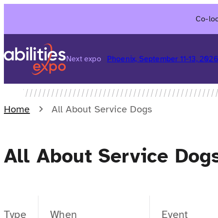
Skip
Co-loc
to
content
Next expo
Phoenix, September 11-13, 202
Home
All About Service Dogs
All About Service Dog
Type
When
Event