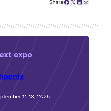
Facebook
X
LinkedIn
Link
Share
ext expo
hoenix
ptember 11-13, 2026