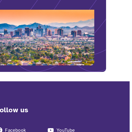
ollow us
Facebook
YouTube