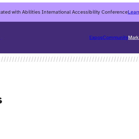
ated with Abilities International Accessibility Conference
Lear
6
Expos
Community
Mark
s