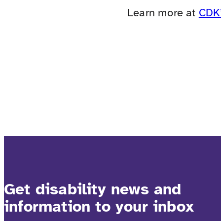
Learn more at
CDK’
Get disability news and
information to your inbox