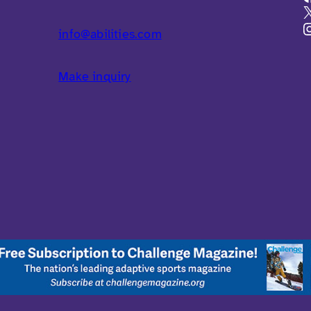
info@abilities.com
Make inquiry