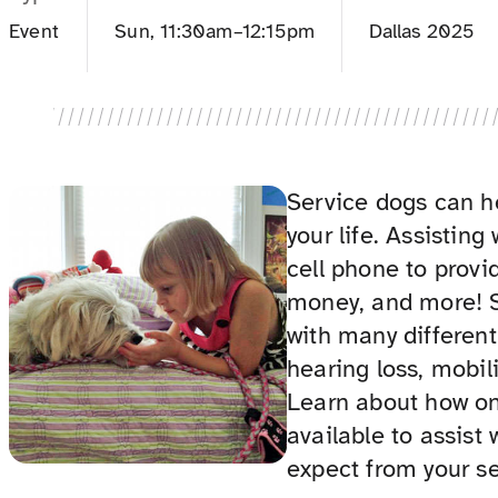
Event
Sun, 11:30am–12:15pm
Dallas 2025
Service dogs can h
your life. Assisting
cell phone to provid
money, and more! S
with many different 
hearing loss, mobili
Learn about how on
available to assist
expect from your se