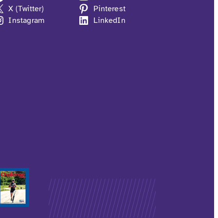
X (Twitter)
Pinterest
Instagram
LinkedIn