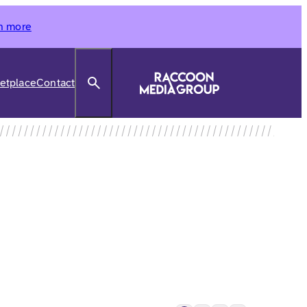
n more
Search
etplace
Contact