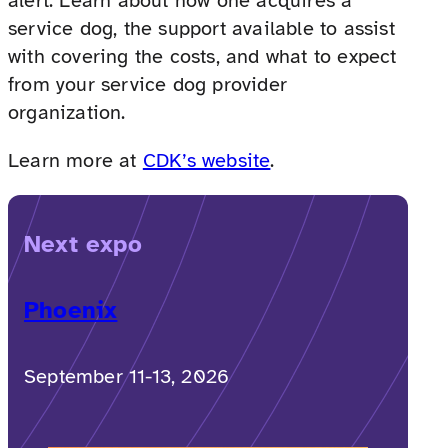
alert. Learn about how one acquires a
service dog, the support available to assist
with covering the costs, and what to expect
from your service dog provider
organization.
Learn more at
CDK’s website
.
Next expo
Phoenix
September 11-13, 2026