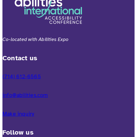
Co-located with Abilities Expo
Contact us
(714) 612-6565
info@abilities.com
Make inquiry
Follow us