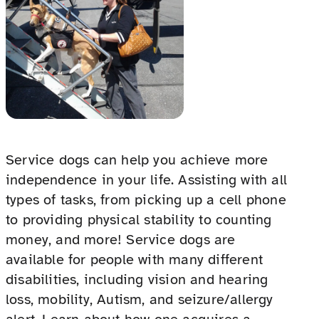
Service dogs can help you achieve more
independence in your life. Assisting with all
types of tasks, from picking up a cell phone
to providing physical stability to counting
money, and more! Service dogs are
available for people with many different
disabilities, including vision and hearing
loss, mobility, Autism, and seizure/allergy