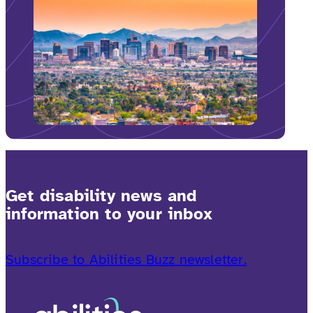
Get disability news and
information to your inbox
Subscribe to Abilities Buzz newsletter.