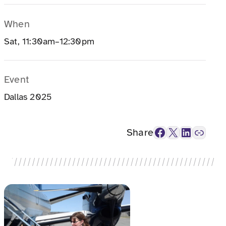
When
Sat, 11:30am–12:30pm
Event
Dallas 2025
Facebook
X
LinkedIn
Link
Share