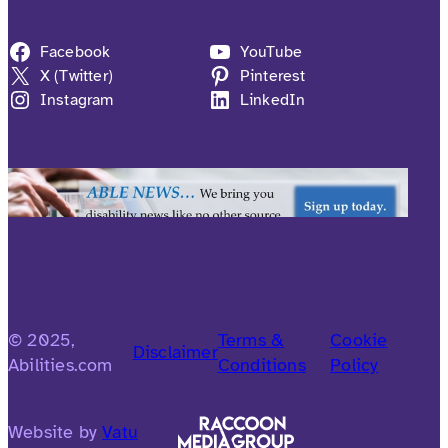
Facebook
YouTube
X (Twitter)
Pinterest
Instagram
LinkedIn
© 2025,
Terms &
Cookie
Disclaimer
Abilities.com
Conditions
Policy
Website by
Vatu