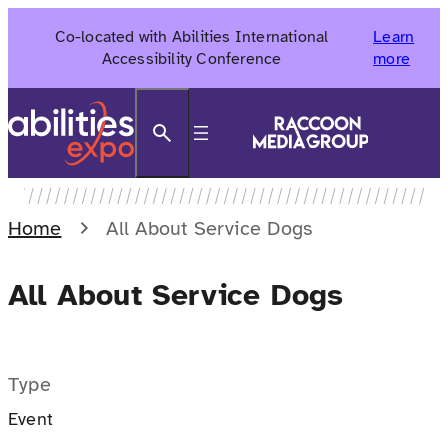
Skip
Co-located with Abilities International
Learn
to
Accessibility Conference
more
content
Search
Home
All About Service Dogs
All About Service Dogs
Type
Event