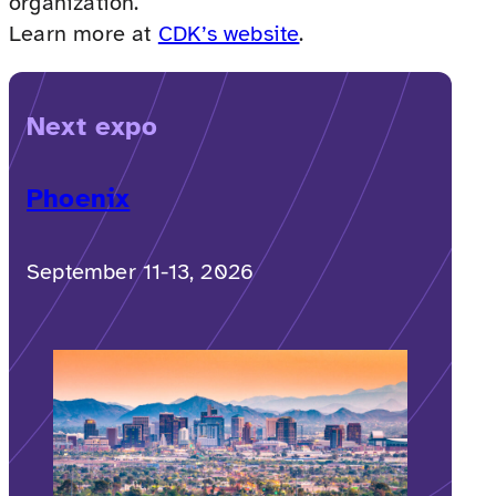
organization.
Learn more at
CDK’s website
.
Next expo
Phoenix
September 11-13, 2026