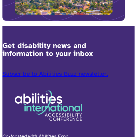
Get disability news and
information to your inbox
Subscribe to Abilities Buzz newsletter.
Co-located with Abilities Expo