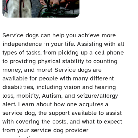
Service dogs can help you achieve more
independence in your life. Assisting with all
types of tasks, from picking up a cell phone
to providing physical stability to counting
money, and more! Service dogs are
available for people with many different
disabilities, including vision and hearing
loss, mobility, Autism, and seizure/allergy
alert. Learn about how one acquires a
service dog, the support available to assist
with covering the costs, and what to expect
from your service dog provider