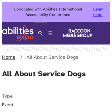
Skip
Co-located with Abilities International
Learn
to
Accessibility Conference
more
content
Search
Home
All About Service Dogs
All About Service Dogs
Type
Event