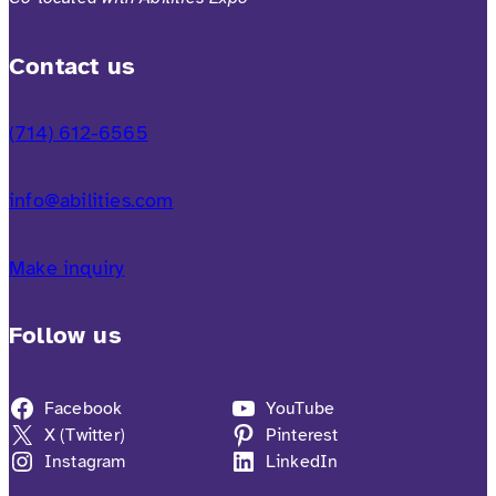
Contact us
(714) 612-6565
info@abilities.com
Make inquiry
Follow us
Facebook
YouTube
X (Twitter)
Pinterest
Instagram
LinkedIn