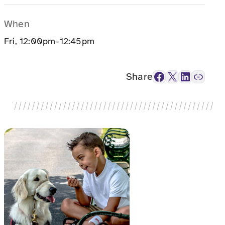
When
Fri, 12:00pm–12:45pm
Facebook
X
LinkedIn
Link
Share