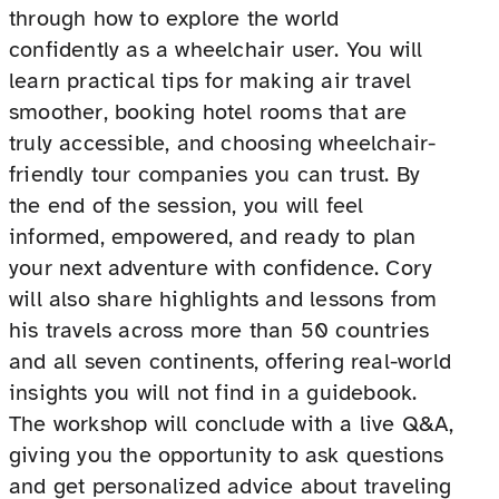
through how to explore the world
confidently as a wheelchair user. You will
learn practical tips for making air travel
smoother, booking hotel rooms that are
truly accessible, and choosing wheelchair-
friendly tour companies you can trust. By
the end of the session, you will feel
informed, empowered, and ready to plan
your next adventure with confidence. Cory
will also share highlights and lessons from
his travels across more than 50 countries
and all seven continents, offering real-world
insights you will not find in a guidebook.
The workshop will conclude with a live Q&A,
giving you the opportunity to ask questions
and get personalized advice about traveling