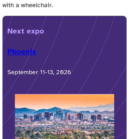
with a wheelchair.
Next expo
Phoenix
September 11-13, 2026