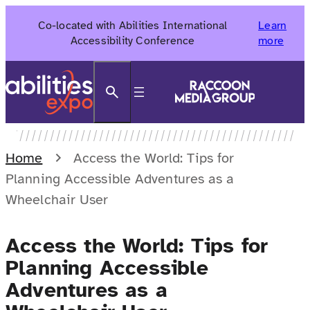
Skip
Co-located with Abilities International
Learn
to
Accessibility Conference
more
content
Search
Home
Access the World: Tips for
Planning Accessible Adventures as a
Wheelchair User
Access the World: Tips for
Planning Accessible
Adventures as a