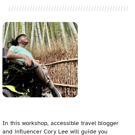
In this workshop, accessible travel blogger
and influencer Cory Lee will guide you