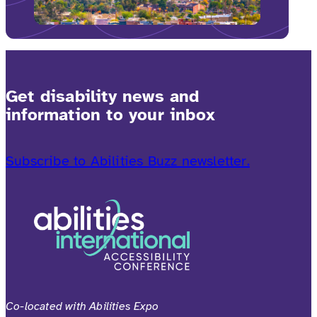
Get disability news and
information to your inbox
Subscribe to Abilities Buzz newsletter.
Co-located with Abilities Expo