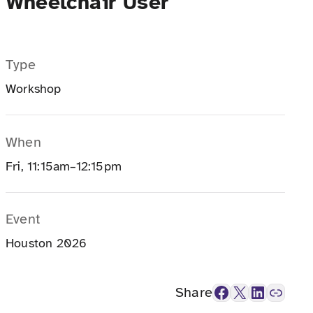
Wheelchair User
Type
Workshop
When
Fri, 11:15am–12:15pm
Event
Houston 2026
Facebook
X
LinkedIn
Link
Share