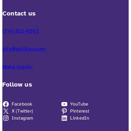
Contact us
(714) 612-6565
info@abilities.com
Make inquiry
Follow us
Facebook
YouTube
X (Twitter)
Pinterest
Instagram
LinkedIn