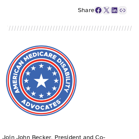
Facebook
X
LinkedIn
Link
Share
Join John Becker, President and Co-