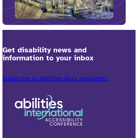
Get disability news and
information to your inbox
Subscribe to Abilities Buzz newsletter.