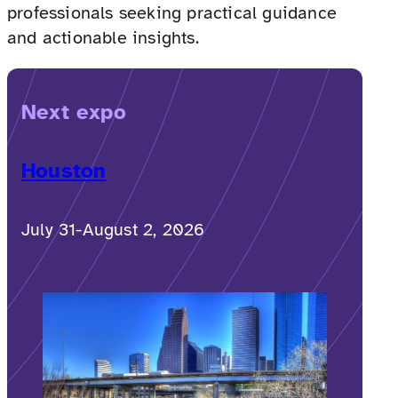
professionals seeking practical guidance
and actionable insights.
Next expo
Houston
July 31-August 2, 2026