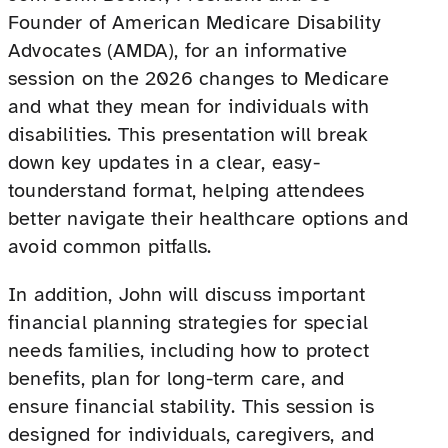
Founder of American Medicare Disability
Advocates (AMDA), for an informative
session on the 2026 changes to Medicare
and what they mean for individuals with
disabilities. This presentation will break
down key updates in a clear, easy-
tounderstand format, helping attendees
better navigate their healthcare options and
avoid common pitfalls.
In addition, John will discuss important
financial planning strategies for special
needs families, including how to protect
benefits, plan for long-term care, and
ensure financial stability. This session is
designed for individuals, caregivers, and