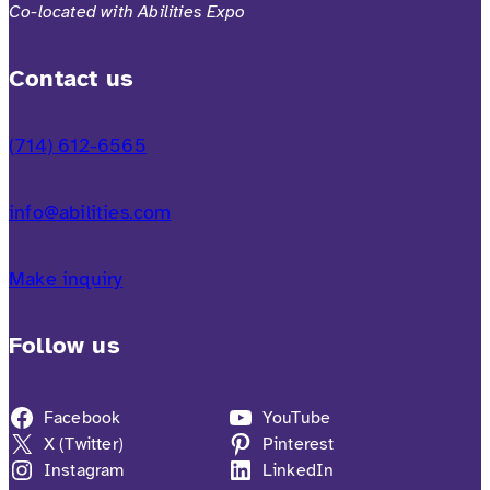
Co-located with Abilities Expo
Contact us
(714) 612-6565
info@abilities.com
Make inquiry
Follow us
Facebook
YouTube
X (Twitter)
Pinterest
Instagram
LinkedIn