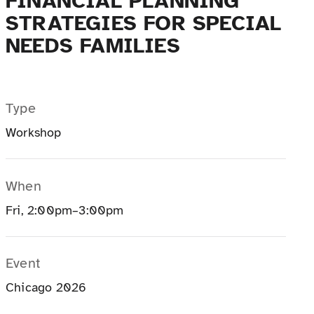
FINANCIAL PLANNING
STRATEGIES FOR SPECIAL
NEEDS FAMILIES
Type
Workshop
When
Fri, 2:00pm–3:00pm
Event
Chicago 2026