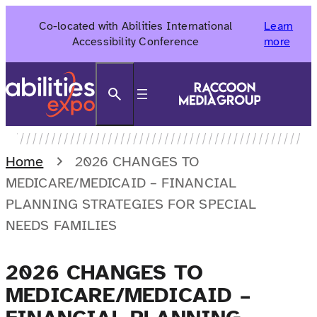
Skip
Co-located with Abilities International
Learn
to
Accessibility Conference
more
content
Search
Home
2026 CHANGES TO
MEDICARE/MEDICAID – FINANCIAL
PLANNING STRATEGIES FOR SPECIAL
NEEDS FAMILIES
2026 CHANGES TO
MEDICARE/MEDICAID –