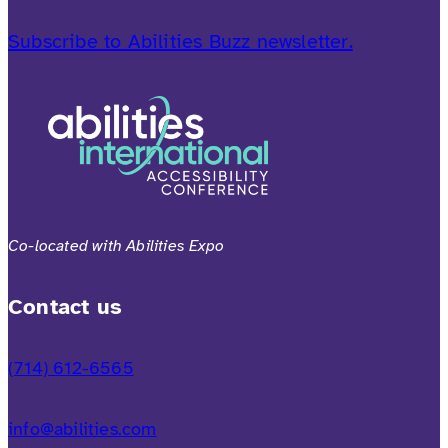
Subscribe to Abilities Buzz newsletter.
Co-located with Abilities Expo
Contact us
(714) 612-6565
info@abilities.com