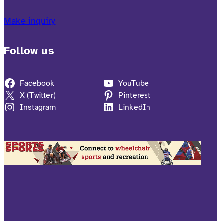
Make inquiry
Follow us
Facebook
YouTube
X (Twitter)
Pinterest
Instagram
LinkedIn