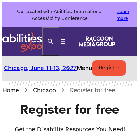
Skip
Co-located with Abilities International
Learn
to
Accessibility Conference
more
content
Search
Chicago, June 11-13, 2027
Menu
Register
Home
Chicago
Register for free
Register for free
Get the Disability Resources You Need!