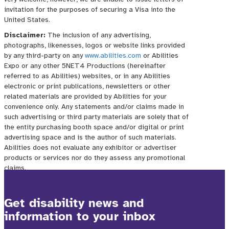
Get disability news and
information to your inbox