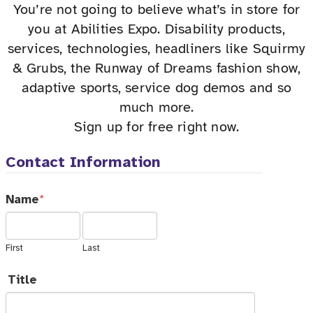
You’re not going to believe what’s in store for
you at Abilities Expo. Disability products,
services, technologies, headliners like Squirmy
& Grubs, the Runway of Dreams fashion show,
adaptive sports, service dog demos and so
much more.
Sign up for free right now.