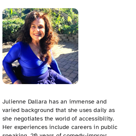
Julienne Dallara has an immense and
varied background that she uses daily as
she negotiates the world of accessibility.
Her experiences include careers in public
speaking, 20 years of comedy-improv;