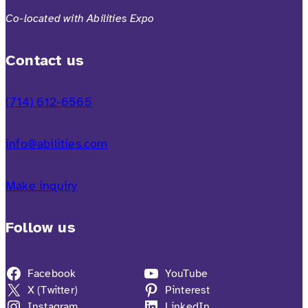
Co-located with Abilities Expo
Contact us
(714) 612-6565
info@abilities.com
Make inquiry
Follow us
Facebook
YouTube
X (Twitter)
Pinterest
Instagram
LinkedIn