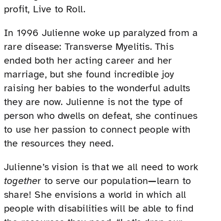
profit, Live to Roll.
In 1996 Julienne woke up paralyzed from a
rare disease: Transverse Myelitis. This
ended both her acting career and her
marriage, but she found incredible joy
raising her babies to the wonderful adults
they are now. Julienne is not the type of
person who dwells on defeat, she continues
to use her passion to connect people with
the resources they need.
Julienne’s vision is that we all need to work
togethe
r to serve our population
—
learn to
share! She envisions a world in which all
people with disabilities will be able to find