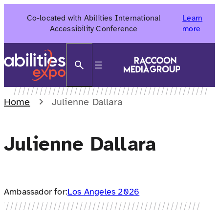
Skip
Co-located with Abilities International
Learn
to
Accessibility Conference
more
content
Search
Home
Julienne Dallara
Julienne Dallara
Ambassador for:
Los Angeles 2026