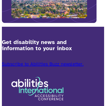
Get disability news and
information to your inbox
Subscribe to Abilities Buzz newsletter.