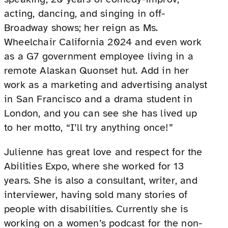
acting, dancing, and singing in off-
Broadway shows; her reign as Ms.
Wheelchair California 2024 and even work
as a G7 government employee living in a
remote Alaskan Quonset hut. Add in her
work as a marketing and advertising analyst
in San Francisco and a drama student in
London, and you can see she has lived up
to her motto, “I’ll try anything once!”
Julienne has great love and respect for the
Abilities Expo, where she worked for 13
years. She is also a consultant, writer, and
interviewer, having sold many stories of
people with disabilities. Currently she is
working on a women’s podcast for the non-