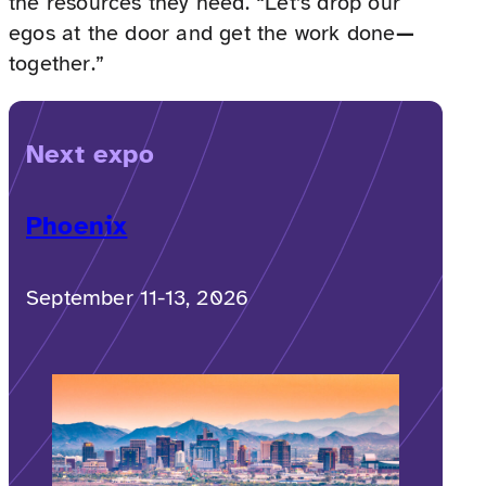
the resources they need. “Let’s drop our
egos at the door and get the work done
—
together.”
Next expo
Phoenix
September 11-13, 2026