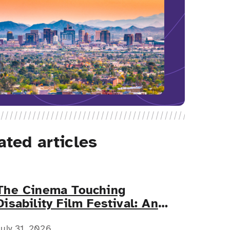
ated articles
The Cinema Touching
Disability Film Festival: An
Event for All
July 31, 2026