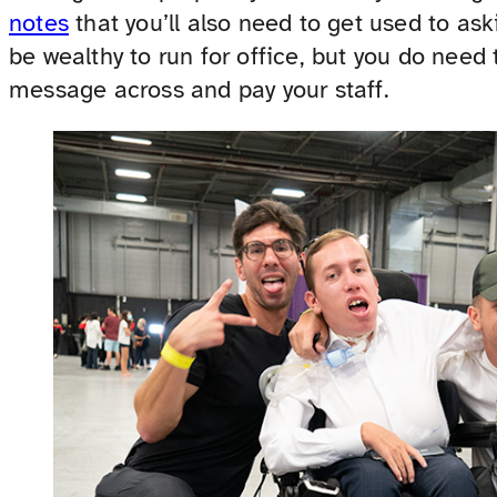
notes
that you’ll also need to get used to as
be wealthy to run for office, but you do need 
message across and pay your staff.