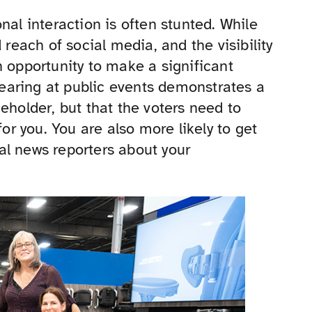
nal interaction is often stunted. While
 reach of social media, and the visibility
n opportunity to make a significant
earing at public events demonstrates a
eholder, but that the voters need to
for you. You are also more likely to get
al news reporters about your