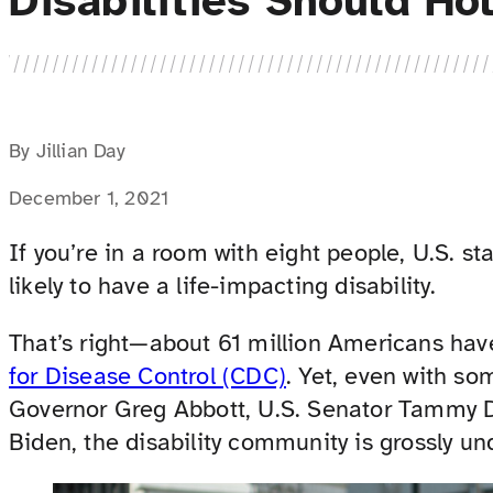
Disabilities Should Ho
By Jillian Day
December 1, 2021
If you’re in a room with eight people, U.S. st
likely to have a life-impacting disability.
That’s right—about 61 million Americans have
for Disease Control (CDC)
. Yet, even with so
Governor Greg Abbott, U.S. Senator Tammy D
Biden, the disability community is grossly un