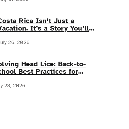
Costa Rica Isn’t Just a
Vacation. It’s a Story You’ll
Tell Forever.
uly 26, 2026
olving Head Lice: Back-to-
chool Best Practices for
amilies with Complex Medical
eeds
ly 23, 2026