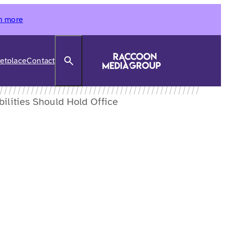
n more
Search
etplace
Contact
ilities Should Hold Office