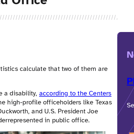
ld Office
N
atistics calculate that two of them are
P
 a disability,
according to the Centers
me high-profile officeholders like Texas
Se
uckworth, and U.S. President Joe
derrepresented in public office.