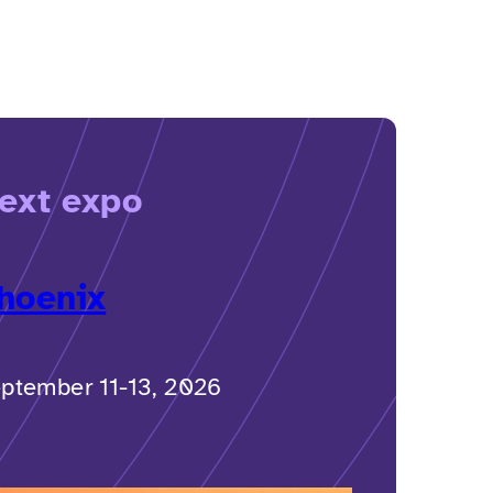
ext expo
hoenix
ptember 11-13, 2026