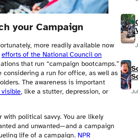
nch your Campaign
fortunately, more readily available now
J
e
efforts of the National Council on
zations that run “campaign bootcamps.”
S
 considering a run for office, as well as
S
holders. The awareness is important
F
 visible
, like a stutter, depression, or
N
Ju
ith political savvy. You are likely
n—wanted and unwanted—and a campaign
ueling life of a campaign.
NPR