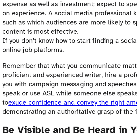
expense as well as investment; expect to s
on experience. A social media professional k
such as which audiences are more likely to 
content is most effective.
If you don’t know how to start finding a soci
online job platforms.
Remember that what you communicate matter
proficient and experienced writer, hire a prof
you with campaign messaging and speeches.
speak or use ASL while someone else speaks
to
exude confidence and convey the right a
demonstrating an authoritative grasp of the 
Be Visible and Be Heard in