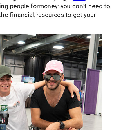
king people formoney; you don’t need to
the financial resources to get your