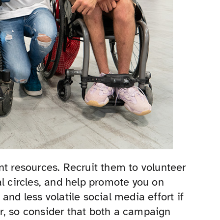
nt resources. Recruit them to volunteer
al circles, and help promote you on
and less volatile social media effort if
r, so consider that both a campaign