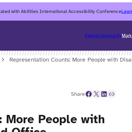
ated with Abilities International Accessibility Conference
Lear
6
Expos
Community
Mark
Representation Counts: More People with Disab
Facebook
X
LinkedIn
Link
Share
: More People with