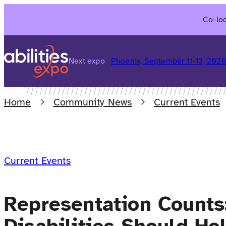
Skip
Co-loc
to
content
Next expo
Phoenix, September 11-13, 202
Home
Community News
Current Events
Current Events
Representation Counts