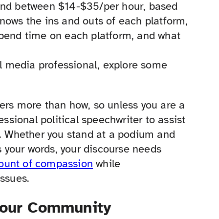
pend between $14-$35/per hour, based
nows the ins and outs of each platform,
spend time on each platform, and what
al media professional, explore some
s more than how, so unless you are a
essional political speechwriter to assist
 Whether you stand at a podium and
 your words, your discourse needs
mount of compassion
while
issues.
 Your Community