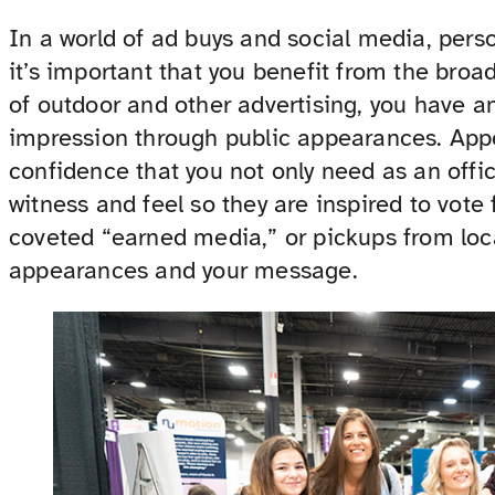
In a world of ad buys and social media, perso
it’s important that you benefit from the broad
of outdoor and other advertising, you have a
impression through public appearances. App
confidence that you not only need as an offic
witness and feel so they are inspired to vote 
coveted “earned media,” or pickups from loc
appearances and your message.