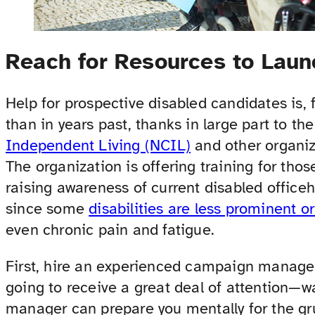
Reach for Resources to Lau
Help for prospective disabled candidates is, 
than in years past, thanks in large part to th
Independent Living (NCIL)
and other organi
The organization is offering training for those
raising awareness of current disabled office
since some
disabilities are less prominent or
even chronic pain and fatigue.
First, hire an experienced campaign manager w
going to receive a great deal of attentio
manager can prepare you mentally for the gr