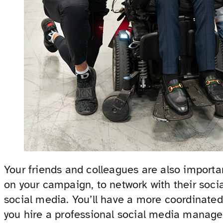
Your friends and colleagues are also importa
on your campaign, to network with their soci
social media. You’ll have a more coordinated 
you hire a professional social media manage