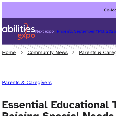
Skip
Co-loc
to
content
Next expo
Phoenix, September 11-13, 202
Home
Community News
Parents & Careg
Parents & Caregivers
Essential Educational 