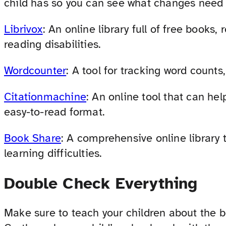
child has so you can see what changes need
Librivox
: An online library full of free books,
reading disabilities.
Wordcounter
: A tool for tracking word counts,
Citationmachine
: An online tool that can he
easy-to-read format.
Book Share
: A comprehensive online library 
learning difficulties.
Double Check Everything
Make sure to teach your children about the b