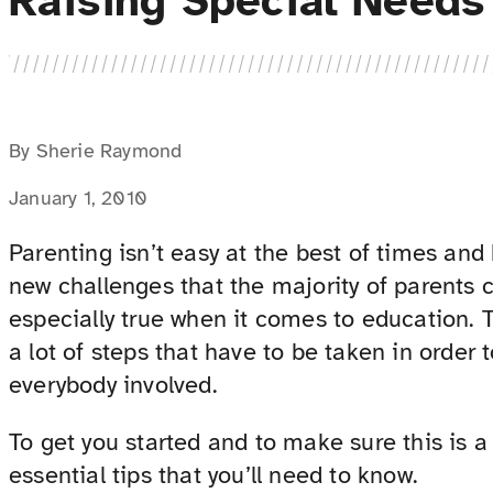
Raising Special Needs
By Sherie Raymond
January 1, 2010
Parenting isn’t easy at the best of times and 
new challenges that the majority of parents c
especially true when it comes to education. T
a lot of steps that have to be taken in order 
everybody involved.
To get you started and to make sure this is a
essential tips that you’ll need to know.