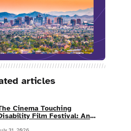
ated articles
The Cinema Touching
Disability Film Festival: An
Event for All
July 31, 2026