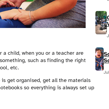
J
r a child, when you or a teacher are
S
S
something, such as finding the right
F
ool, etc.
N
Ju
is get organised, get all the materials
notebooks so everything is always set up