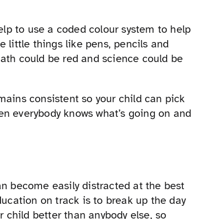
help to use a coded colour system to help
 little things like pens, pencils and
math could be red and science could be
mains consistent so your child can pick
 when everybody knows what’s going on and
an become easily distracted at the best
ducation on track is to break up the day
r child better than anybody else, so