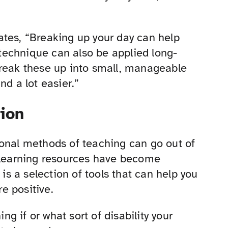
tates, “Breaking up your day can help
technique can also be applied long-
Break these up into small, manageable
nd a lot easier.”
ion
ional methods of teaching can go out of
r learning resources have become
 is a selection of tools that can help you
e positive.
ing if or what sort of disability your