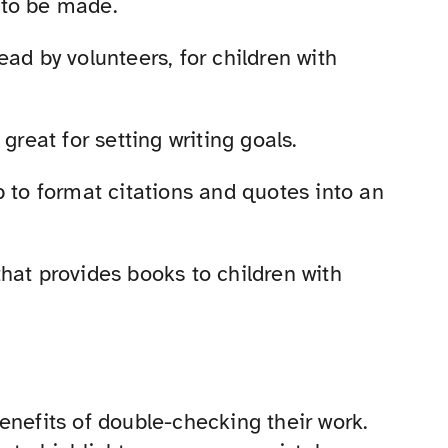
 to be made.
 read by volunteers, for children with
 great for setting writing goals.
lp to format citations and quotes into an
that provides books to children with
enefits of double-checking their work.