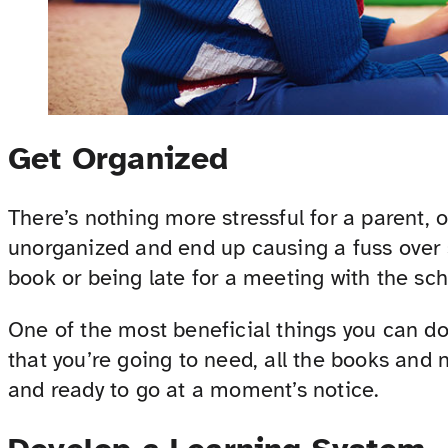
Get Organized
There’s nothing more stressful for a parent, o
unorganized and end up causing a fuss over 
book or being late for a meeting with the sch
One of the most beneficial things you can do 
that you’re going to need, all the books and 
and ready to go at a moment’s notice.