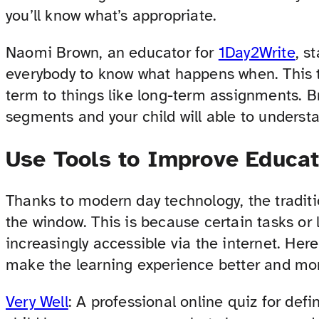
you’ll know what’s appropriate.
Naomi Brown, an educator for
1Day2Write
, s
everybody to know what happens when. This 
term to things like long-term assignments. 
segments and your child will able to understa
Use Tools to Improve Educat
Thanks to modern day technology, the tradit
the window. This is because certain tasks o
increasingly accessible via the internet. Here
make the learning experience better and mor
Very Well
: A professional online quiz for defin