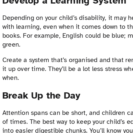
Develop a Learning System
Depending on your child’s disability, it may 
with learning, even when it comes down to the
books. For example, English could be blue; 
green.
Create a system that’s organised and that re
it up over time. They’ll be a lot less stress
when.
Break Up the Day
Attention spans can be short, and children c
of times. The best way to keep your child’s e
into easier digestible chunks. You’ll know you