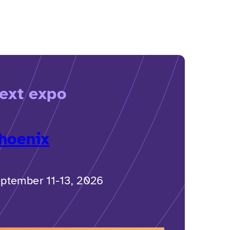
ext expo
hoenix
ptember 11-13, 2026