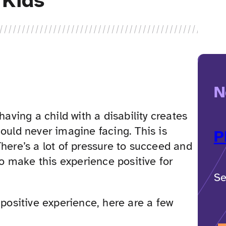
 Kids
N
having a child with a disability creates
ould never imagine facing. This is
P
here’s a lot of pressure to succeed and
to make this experience positive for
Se
 positive experience, here are a few