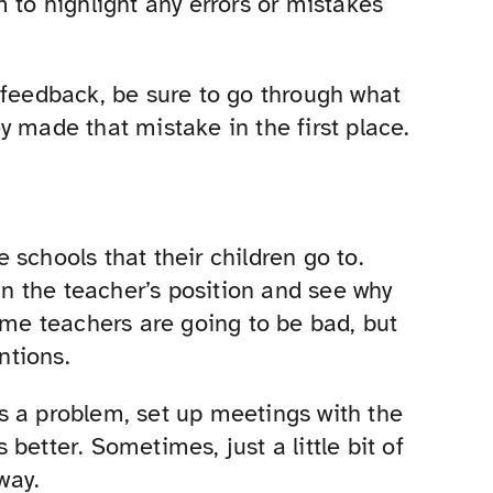
 to highlight any errors or mistakes
 feedback, be sure to go through what
y made that mistake in the first place.
he schools that their children go to.
 in the teacher’s position and see why
ome teachers are going to be bad, but
ntions.
e’s a problem, set up meetings with the
better. Sometimes, just a little bit of
way.