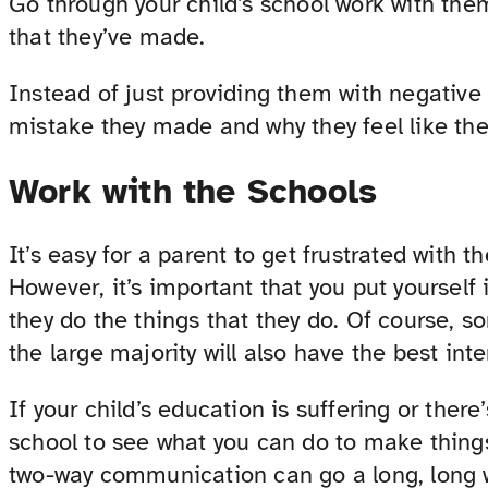
Go through your child’s school work with them
that they’ve made.
Instead of just providing them with negative
mistake they made and why they feel like the
Work with the Schools
It’s easy for a parent to get frustrated with t
However, it’s important that you put yourself
they do the things that they do. Of course, s
the large majority will also have the best inte
If your child’s education is suffering or ther
school to see what you can do to make things 
two-way communication can go a long, long 