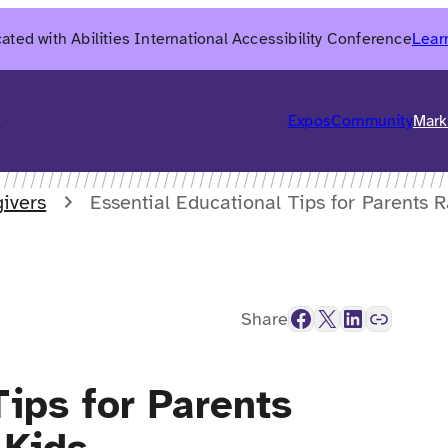
ated with Abilities International Accessibility Conference
Lear
6
Expos
Community
Mark
ivers
Essential Educational Tips for Parents 
Facebook
X
LinkedIn
Link
Share
Tips for Parents