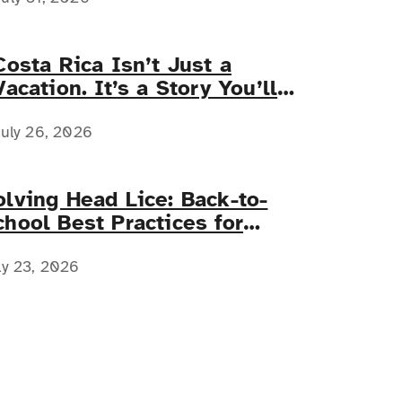
Costa Rica Isn’t Just a
Vacation. It’s a Story You’ll
Tell Forever.
uly 26, 2026
olving Head Lice: Back-to-
chool Best Practices for
amilies with Complex Medical
eeds
ly 23, 2026