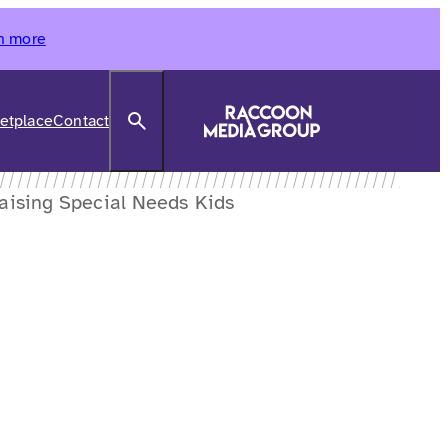
n more
Search
etplace
Contact
Raising Special Needs Kids