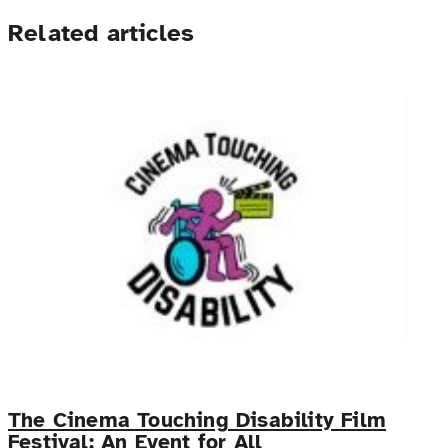
Related articles
The Cinema Touching Disability Film
Festival: An Event for All