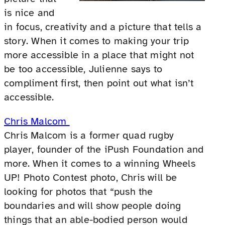
is nice and
in focus, creativity and a picture that tells a
story. When it comes to making your trip
more accessible in a place that might not
be too accessible, Julienne says to
compliment first, then point out what isn’t
accessible.
Chris Malcom
Chris Malcom is a former quad rugby
player, founder of the iPush Foundation and
more. When it comes to a winning Wheels
UP! Photo Contest photo, Chris will be
looking for photos that “push the
boundaries and will show people doing
things that an able-bodied person would