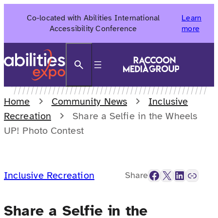
Skip
Co-located with Abilities International
Learn
to
Accessibility Conference
more
content
Search
Home
Community News
Inclusive
Recreation
Share a Selfie in the Wheels
UP! Photo Contest
Facebook
X
LinkedIn
Link
Inclusive Recreation
Share
Share a Selfie in the