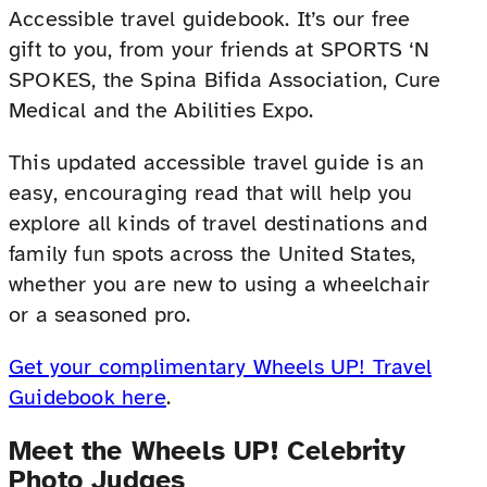
Accessible travel guidebook. It’s our free
gift to you, from your friends at SPORTS ‘N
SPOKES, the Spina Bifida Association, Cure
Medical and the Abilities Expo.
This updated accessible travel guide is an
easy, encouraging read that will help you
explore all kinds of travel destinations and
family fun spots across the United States,
whether you are new to using a wheelchair
or a seasoned pro.
Get your complimentary Wheels UP! Travel
Guidebook here
.
Meet the Wheels UP! Celebrity
Photo Judges