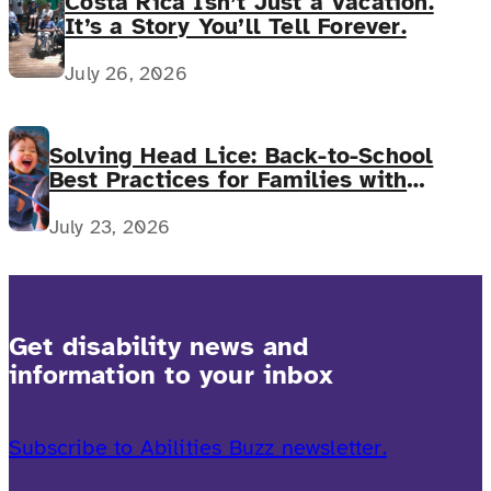
Costa Rica Isn’t Just a Vacation.
It’s a Story You’ll Tell Forever.
July 26, 2026
Solving Head Lice: Back-to-School
Best Practices for Families with
Complex Medical Needs
July 23, 2026
Get disability news and
information to your inbox
Subscribe to Abilities Buzz newsletter.