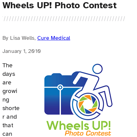
Wheels UP! Photo Contest
By Lisa Wells,
Cure Medical
January 1, 2010
The
days
are
growi
ng
shorte
r and
that
can