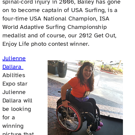
spinal-cord injury in 2006, Bailey has gone
on to become captain of USA Surfing, is a
four-time USA National Champion, ISA
World Adaptive Surfing Championship
medalist and of course, our 2012 Get Out,
Enjoy Life photo contest winner.
Julienne
Dallara
Abilities
Expo star
Julienne
Dallara will
be looking
for a
winning
picture that