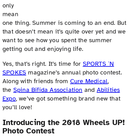
only
mean
one thing. Summer is coming to an end. But
that doesn’t mean it’s quite over yet and we
want to see how you spent the summer
getting out and enjoying life.
Yes, that’s right. It’s time for
SPORTS `N
SPOKES
magazine’s annual photo contest.
Along with friends from
Cure Medical
,
the
Spina Bifida Association
and
Abilities
Expo
, we’ve got something brand new that
you’ll love!
Introducing the 2018 Wheels UP!
Photo Contest