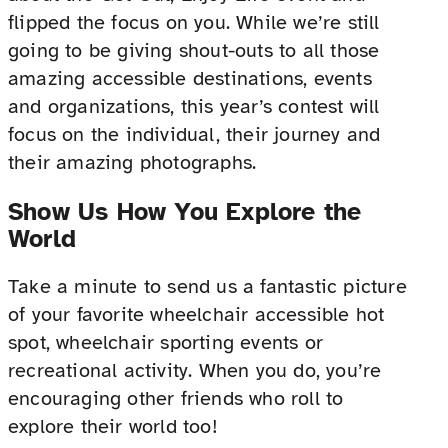
flipped the focus on you. While we’re still
going to be giving shout-outs to all those
amazing accessible destinations, events
and organizations, this year’s contest will
focus on the individual, their journey and
their amazing photographs.
Show Us How You Explore the
World
Take a minute to send us a fantastic picture
of your favorite wheelchair accessible hot
spot, wheelchair sporting events or
recreational activity. When you do, you’re
encouraging other friends who roll to
explore their world too!