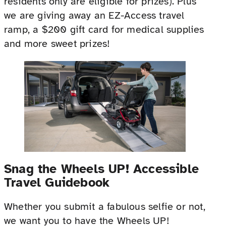
residents only are eligible for prizes). Plus
we are giving away an EZ-Access travel
ramp, a $200 gift card for medical supplies
and more sweet prizes!
Snag the Wheels UP! Accessible
Travel Guidebook
Whether you submit a fabulous selfie or not,
we want you to have the Wheels UP!