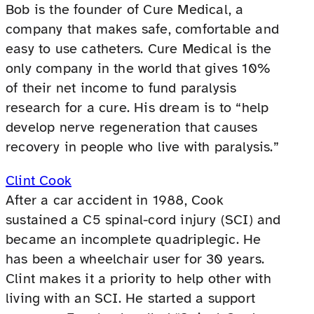
Bob is the founder of Cure Medical, a
company that makes safe, comfortable and
easy to use catheters. Cure Medical is the
only company in the world that gives 10%
of their net income to fund paralysis
research for a cure. His dream is to “help
develop nerve regeneration that causes
recovery in people who live with paralysis.”
Clint Cook
After a car accident in 1988, Cook
sustained a C5 spinal-cord injury (SCI) and
became an incomplete quadriplegic. He
has been a wheelchair user for 30 years.
Clint makes it a priority to help other with
living with an SCI. He started a support