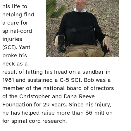
his life to
helping find
a cure for
spinal-cord
injuries
(SCI). Yant
broke his
neck as a
result of hitting his head on a sandbar in
1981 and sustained a C-5 SCI. Bob was a
member of the national board of directors
of the Christopher and Dana Reeve
Foundation for 29 years. Since his injury,
he has helped raise more than $6 million
for spinal cord research.