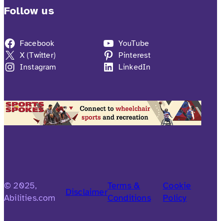
Follow us
Facebook
YouTube
X (Twitter)
Pinterest
Instagram
LinkedIn
© 2025,
Terms &
Cookie
Disclaimer
Abilities.com
Conditions
Policy