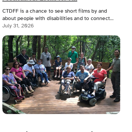
CTDFF is a chance to see short films by and
about people with disabilities and to connect
with people with disabilities, disability advocates,
July 31, 2026
and allies.