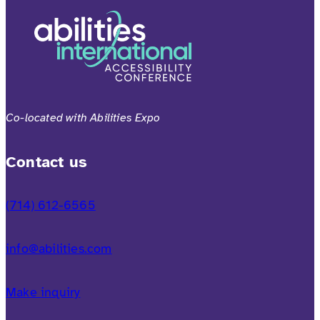
Co-located with Abilities Expo
Contact us
(714) 612-6565
info@abilities.com
Make inquiry