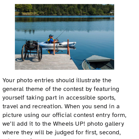
Your photo entries should illustrate the
general theme of the contest by featuring
yourself taking part in accessible sports,
travel and recreation. When you send in a
picture using our official contest entry form,
we’ll add it to the Wheels UP! photo gallery
where they will be judged for first, second,