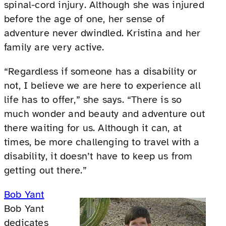
spinal-cord injury. Although she was injured
before the age of one, her sense of
adventure never dwindled. Kristina and her
family are very active.
“Regardless if someone has a disability or
not, I believe we are here to experience all
life has to offer,” she says. “There is so
much wonder and beauty and adventure out
there waiting for us. Although it can, at
times, be more challenging to travel with a
disability, it doesn’t have to keep us from
getting out there.”
Bob Yant
Bob Yant
dedicates