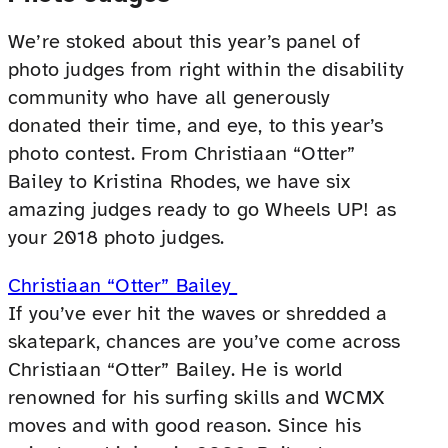
We’re stoked about this year’s panel of
photo judges from right within the disability
community who have all generously
donated their time, and eye, to this year’s
photo contest. From Christiaan “Otter”
Bailey to Kristina Rhodes, we have six
amazing judges ready to go Wheels UP! as
your 2018 photo judges.
Christiaan “Otter” Bailey
If you’ve ever hit the waves or shredded a
skatepark, chances are you’ve come across
Christiaan “Otter” Bailey. He is world
renowned for his surfing skills and WCMX
moves and with good reason. Since his