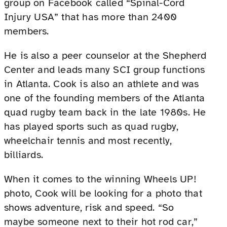
group on Facebook called “Spinal-Cord
Injury USA” that has more than 2400
members.
He is also a peer counselor at the Shepherd
Center and leads many SCI group functions
in Atlanta. Cook is also an athlete and was
one of the founding members of the Atlanta
quad rugby team back in the late 1980s. He
has played sports such as quad rugby,
wheelchair tennis and most recently,
billiards.
When it comes to the winning Wheels UP!
photo, Cook will be looking for a photo that
shows adventure, risk and speed. “So
maybe someone next to their hot rod car,”