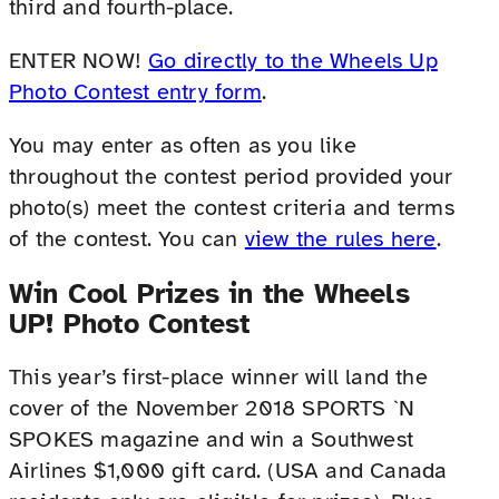
third and fourth-place.
ENTER NOW!
Go directly to the Wheels Up
Photo Contest entry form
.
You may enter as often as you like
throughout the contest period provided your
photo(s) meet the contest criteria and terms
of the contest. You can
view the rules here
.
Win Cool Prizes in the Wheels
UP! Photo Contest
This year’s first-place winner will land the
cover of the November 2018 SPORTS `N
SPOKES magazine and win a Southwest
Airlines $1,000 gift card. (USA and Canada