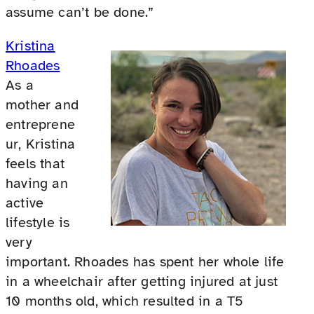
assume can’t be done.”
Kristina
Rhoades
As a
mother and
entreprene
ur, Kristina
feels that
having an
active
lifestyle is
very
important. Rhoades has spent her whole life
in a wheelchair after getting injured at just
10 months old, which resulted in a T5