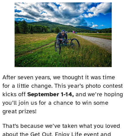
After seven years, we thought it was time
for a little change. This year’s photo contest
kicks off
September 1-14,
and we’re hoping
you’ll join us for a chance to win some
great prizes!
That’s because we’ve taken what you loved
about the Get Out, Enjoy Life event and