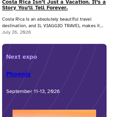
Costa Rica Isn’t Just a Vacation. It’s a
Story You’ll Tell Forever.
Costa Rica is an absolutely beautiful travel
destination, and IL VIAGGIO TRAVEL makes it
possible for a memorable, accessible vacation to
July 26, 2026
Costa Rica to happen.
Next expo
Phoenix
September 11-13, 2026