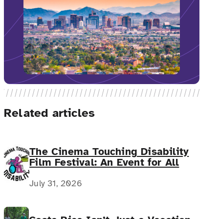
Related articles
The Cinema Touching Disability
Film Festival: An Event for All
July 31, 2026