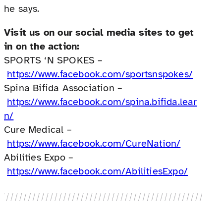
he says.
Visit us on our social media sites to get
in on the action:
SPORTS ‘N SPOKES –
https://www.facebook.com/sportsnspokes/
Spina Bifida Association –
https://www.facebook.com/spina.bifida.lear
n/
Cure Medical –
https://www.facebook.com/CureNation/
Abilities Expo –
https://www.facebook.com/AbilitiesExpo/