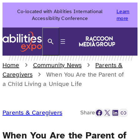
Skip
Co-located with Abilities International
Learn
to
Accessibility Conference
more
content
Search
Home
Community News
Parents &
Caregivers
When You Are the Parent of
a Child Living a Unique Life
Facebook
X
LinkedIn
Link
Parents & Caregivers
Share
When You Are the Parent of