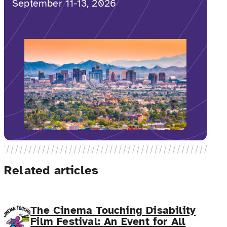
September 11-13, 2026
Related articles
The Cinema Touching Disability
Film Festival: An Event for All