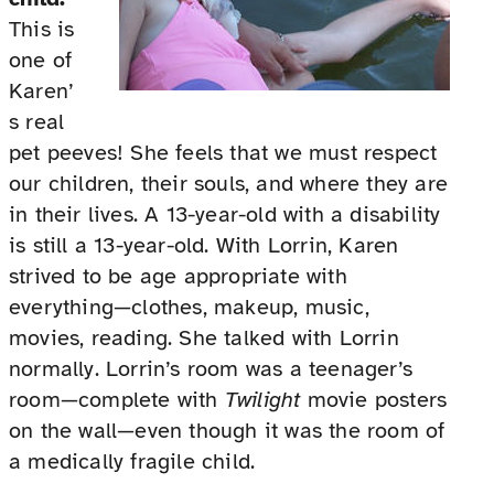
This is
one of
Karen’
s real
pet peeves! She feels that we must respect
our children, their souls, and where they are
in their lives. A 13-year-old with a disability
is still a 13-year-old. With Lorrin, Karen
strived to be age appropriate with
everything—clothes, makeup, music,
movies, reading. She talked with Lorrin
normally. Lorrin’s room was a teenager’s
room—complete with
Twilight
movie posters
on the wall—even though it was the room of
a medically fragile child.