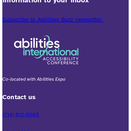
Subscribe to Abilities Buzz newsletter.
Co-located with Abilities Expo
Contact us
(714) 612-6565