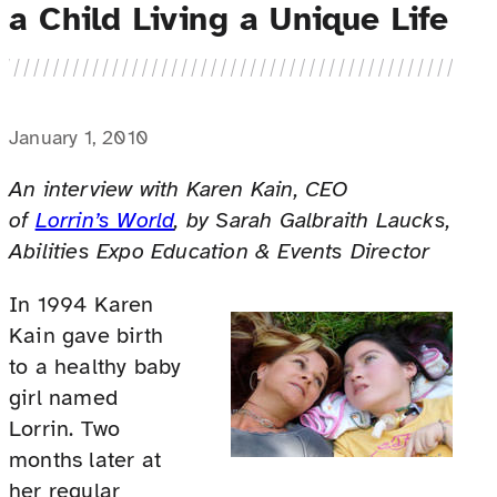
a Child Living a Unique Life
January 1, 2010
An interview with Karen Kain, CEO
of
Lorrin’s World
, by Sarah Galbraith Laucks,
Abilities Expo Education & Events Director
In 1994 Karen
Kain gave birth
to a healthy baby
girl named
Lorrin. Two
months later at
her regular