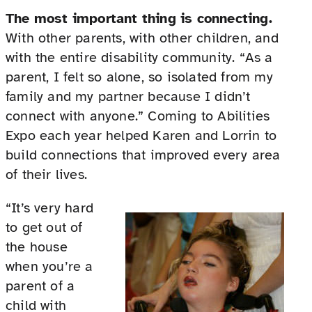
The most important thing is connecting.
With other parents, with other children, and
with the entire disability community. “As a
parent, I felt so alone, so isolated from my
family and my partner because I didn’t
connect with anyone.” Coming to Abilities
Expo each year helped Karen and Lorrin to
build connections that improved every area
of their lives.
“It’s very hard
to get out of
the house
when you’re a
parent of a
child with