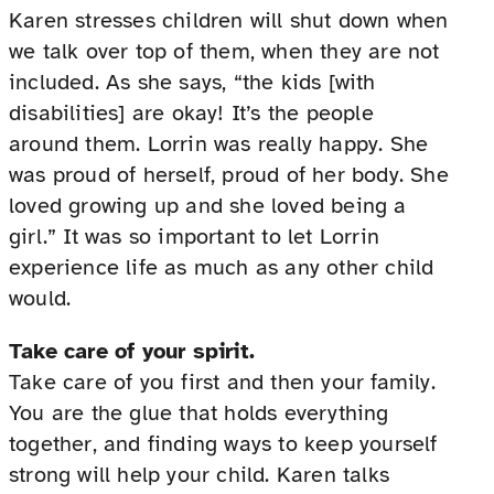
Karen stresses children will shut down when
we talk over top of them, when they are not
included. As she says, “the kids [with
disabilities] are okay! It’s the people
around them. Lorrin was really happy. She
was proud of herself, proud of her body. She
loved growing up and she loved being a
girl.” It was so important to let Lorrin
experience life as much as any other child
would.
Take care of your spirit.
Take care of you first and then your family.
You are the glue that holds everything
together, and finding ways to keep yourself
strong will help your child. Karen talks