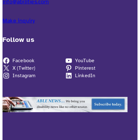
info@abilities.com
Make inquiry
Follow us
Facebook
YouTube
X (Twitter)
Pinterest
Instagram
LinkedIn