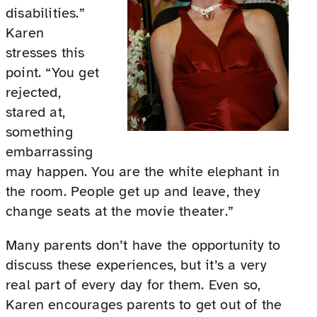
disabilities.”
Karen
stresses this
point. “You get
rejected,
stared at,
something
embarrassing
may happen. You are the white elephant in
the room. People get up and leave, they
change seats at the movie theater.”
Many parents don’t have the opportunity to
discuss these experiences, but it’s a very
real part of every day for them. Even so,
Karen encourages parents to get out of the