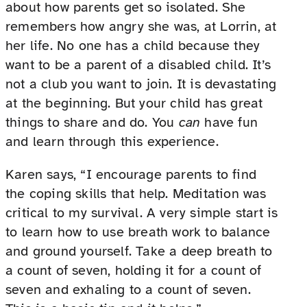
about how parents get so isolated. She
remembers how angry she was, at Lorrin, at
her life. No one has a child because they
want to be a parent of a disabled child. It’s
not a club you want to join. It is devastating
at the beginning. But your child has great
things to share and do. You
can
have fun
and learn through this experience.
Karen says, “I encourage parents to find
the coping skills that help. Meditation was
critical to my survival. A very simple start is
to learn how to use breath work to balance
and ground yourself. Take a deep breath to
a count of seven, holding it for a count of
seven and exhaling to a count of seven.