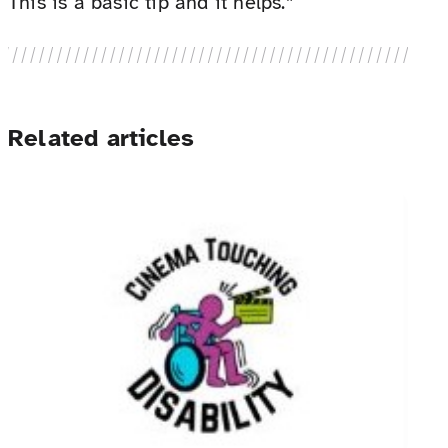
This is a basic tip and it helps.”
Related articles