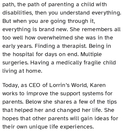
path, the path of parenting a child with
disabilities, then you understand everything.
But when you are going through it,
everything is brand new. She remembers all
too well how overwhelmed she was in the
early years. Finding a therapist. Being in
the hospital for days on end. Multiple
surgeries. Having a medically fragile child
living at home.
Today, as CEO of Lorrin’s World, Karen
works to improve the support systems for
parents. Below she shares a few of the tips
that helped her and changed her life. She
hopes that other parents will gain ideas for
their own unique life experiences.