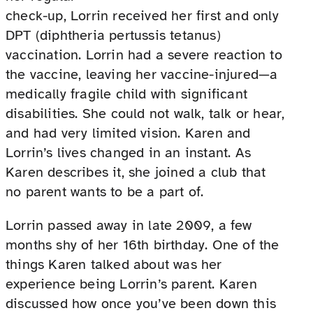
check-up, Lorrin received her first and only
DPT (diphtheria pertussis tetanus)
vaccination. Lorrin had a severe reaction to
the vaccine, leaving her vaccine-injured—a
medically fragile child with significant
disabilities. She could not walk, talk or hear,
and had very limited vision. Karen and
Lorrin’s lives changed in an instant. As
Karen describes it, she joined a club that
no parent wants to be a part of.
Lorrin passed away in late 2009, a few
months shy of her 16th birthday. One of the
things Karen talked about was her
experience being Lorrin’s parent. Karen
discussed how once you’ve been down this