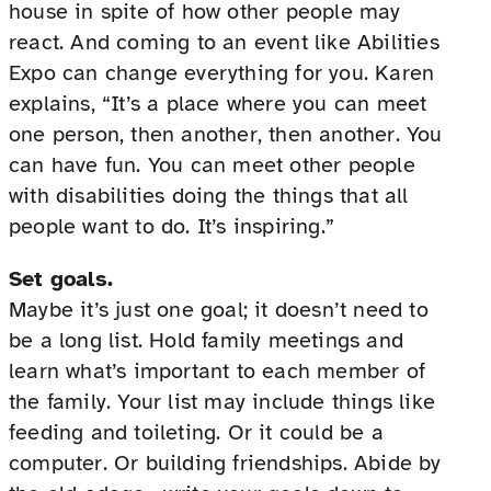
house in spite of how other people may
react. And coming to an event like Abilities
Expo can change everything for you. Karen
explains, “It’s a place where you can meet
one person, then another, then another. You
can have fun. You can meet other people
with disabilities doing the things that all
people want to do. It’s inspiring.”
Set goals.
Maybe it’s just one goal; it doesn’t need to
be a long list. Hold family meetings and
learn what’s important to each member of
the family. Your list may include things like
feeding and toileting. Or it could be a
computer. Or building friendships. Abide by