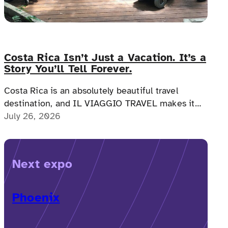
Costa Rica Isn’t Just a Vacation. It’s a
Story You’ll Tell Forever.
Costa Rica is an absolutely beautiful travel
destination, and IL VIAGGIO TRAVEL makes it
possible for a memorable, accessible vacation to
July 26, 2026
Costa Rica to happen.
Next expo
Phoenix