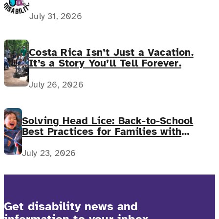
July 31, 2026
Costa Rica Isn’t Just a Vacation.
It’s a Story You’ll Tell Forever.
July 26, 2026
Solving Head Lice: Back-to-School
Best Practices for Families with
Complex Medical Needs
July 23, 2026
Get disability news and
information to your inbox