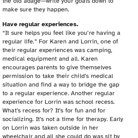
the old adage—write your goals down to
make sure they happen.
Have regular experiences.
“It sure helps you feel like you’re having a
regular life.” For Karen and Lorrin, one of
their regular experiences was camping,
medical equipment and all. Karen
encourages parents to give themselves
permission to take their child’s medical
situation and find a way to bridge the gap
to a regular experience. Another regular
experience for Lorrin was school recess.
What’s recess for? It’s for fun and for
socializing. It’s not a time for therapy. Early
on Lorrin was taken outside in her
wheelchair and all she could do was sit by