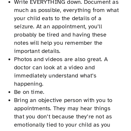
Write EVERYTHING down. Document as
much as possible, everything from what
your child eats to the details of a
seizure. At an appointment, you’ll
probably be tired and having these
notes will help you remember the
important details.
Photos and videos are also great. A
doctor can look at a video and
immediately understand what’s
happening.
Be on time.
Bring an objective person with you to
appointments. They may hear things
that you don’t because they’re not as
emotionally tied to your child as you