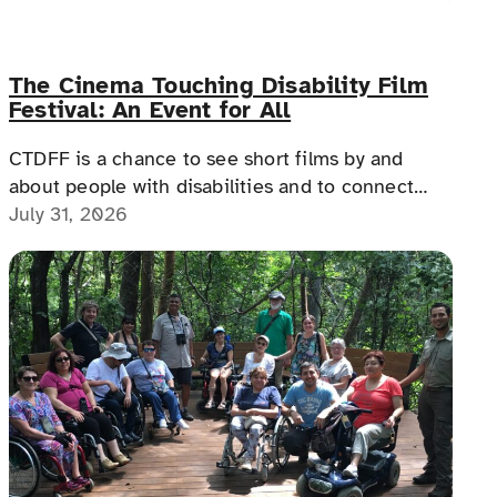
The Cinema Touching Disability Film
Festival: An Event for All
CTDFF is a chance to see short films by and
about people with disabilities and to connect
with people with disabilities, disability advocates,
July 31, 2026
and allies.