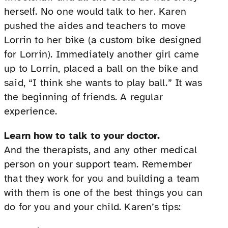
herself. No one would talk to her. Karen
pushed the aides and teachers to move
Lorrin to her bike (a custom bike designed
for Lorrin). Immediately another girl came
up to Lorrin, placed a ball on the bike and
said, “I think she wants to play ball.” It was
the beginning of friends. A regular
experience.
Learn how to talk to your doctor.
And the therapists, and any other medical
person on your support team. Remember
that they work for you and building a team
with them is one of the best things you can
do for you and your child. Karen’s tips: