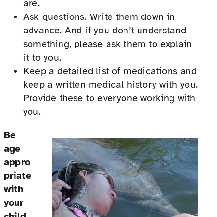
are.
Ask questions. Write them down in
advance. And if you don’t understand
something, please ask them to explain
it to you.
Keep a detailed list of medications and
keep a written medical history with you.
Provide these to everyone working with
you.
Be
age
appro
priate
with
your
child.