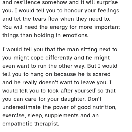
and resilience somehow and it will surprise
you. I would tell you to honour your feelings
and let the tears flow when they need to.
You will need the energy for more important
things than holding in emotions.
I would tell you that the man sitting next to
you might cope differently and he might
even want to run the other way. But I would
tell you to hang on because he is scared
and he really doesn’t want to leave you. I
would tell you to look after yourself so that
you can care for your daughter. Don’t
underestimate the power of good nutrition,
exercise, sleep, supplements and an
empathetic therapist.