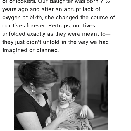
of onlookers. Our daughter was born 7 ½
years ago and after an abrupt lack of
oxygen at birth, she changed the course of
our lives forever. Perhaps, our lives
unfolded exactly as they were meant to—
they just didn’t unfold in the way we had
imagined or planned.