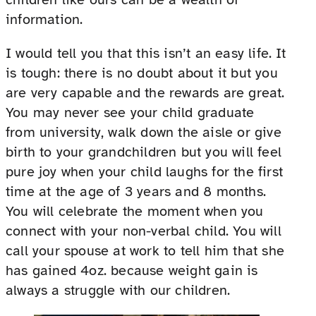
information.
I would tell you that this isn’t an easy life. It
is tough: there is no doubt about it but you
are very capable and the rewards are great.
You may never see your child graduate
from university, walk down the aisle or give
birth to your grandchildren but you will feel
pure joy when your child laughs for the first
time at the age of 3 years and 8 months.
You will celebrate the moment when you
connect with your non-verbal child. You will
call your spouse at work to tell him that she
has gained 4oz. because weight gain is
always a struggle with our children.