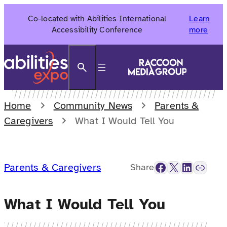
Skip
Co-located with Abilities International
Learn
to
Accessibility Conference
more
content
Search
Home
Community News
Parents &
Caregivers
What I Would Tell You
Facebook
X
LinkedIn
Link
Parents & Caregivers
Share
What I Would Tell You