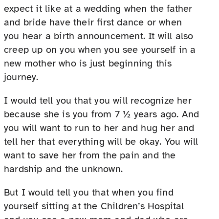
expect it like at a wedding when the father
and bride have their first dance or when
you hear a birth announcement. It will also
creep up on you when you see yourself in a
new mother who is just beginning this
journey.
I would tell you that you will recognize her
because she is you from 7 ½ years ago. And
you will want to run to her and hug her and
tell her that everything will be okay. You will
want to save her from the pain and the
hardship and the unknown.
But I would tell you that when you find
yourself sitting at the Children’s Hospital