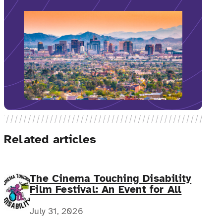
Related articles
The Cinema Touching Disability
Film Festival: An Event for All
July 31, 2026