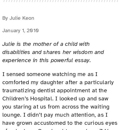
By Julie Keon
January 1, 2010
Julie is the mother of a child with
disabilities and shares her wisdom and
experience in this powerful essay.
I sensed someone watching me as I
comforted my daughter after a particularly
traumatizing dentist appointment at the
Children’s Hospital. I looked up and saw
you staring at us from across the waiting
lounge. I didn’t pay much attention, as I
have grown accustomed to the curious eyes