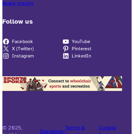
Make inquiry
Follow us
Facebook
YouTube
X (Twitter)
Pinterest
Instagram
LinkedIn
© 2025,
Terms &
Cookie
Disclaimer