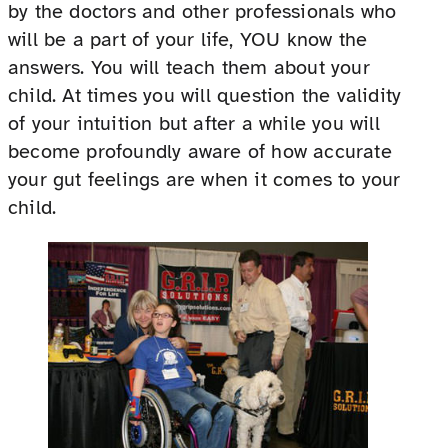
by the doctors and other professionals who
will be a part of your life, YOU know the
answers. You will teach them about your
child. At times you will question the validity
of your intuition but after a while you will
become profoundly aware of how accurate
your gut feelings are when it comes to your
child.