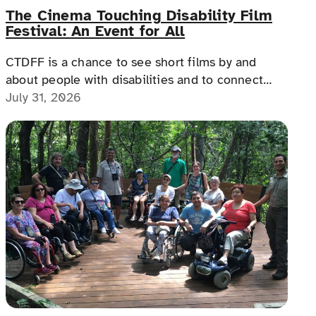
The Cinema Touching Disability Film
Festival: An Event for All
CTDFF is a chance to see short films by and
about people with disabilities and to connect
with people with disabilities, disability advocates,
July 31, 2026
and allies.