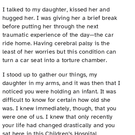
I talked to my daughter, kissed her and
hugged her. I was giving her a brief break
before putting her through the next
traumatic experience of the day—the car
ride home. Having cerebral palsy is the
least of her worries but this condition can
turn a car seat into a torture chamber.
I stood up to gather our things, my
daughter in my arms, and it was then that I
noticed you were holding an infant. It was
difficult to know for certain how old she
was. I knew immediately, though, that you
were one of us. I knew that only recently
your life had changed drastically and you
sat here in this Children’s Hospital