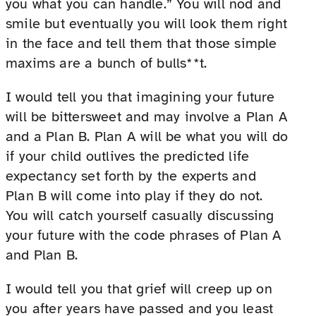
you what you can handle.” You will nod and
smile but eventually you will look them right
in the face and tell them that those simple
maxims are a bunch of bulls**t.
I would tell you that imagining your future
will be bittersweet and may involve a Plan A
and a Plan B. Plan A will be what you will do
if your child outlives the predicted life
expectancy set forth by the experts and
Plan B will come into play if they do not.
You will catch yourself casually discussing
your future with the code phrases of Plan A
and Plan B.
I would tell you that grief will creep up on
you after years have passed and you least