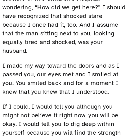
wondering, “How did we get here?” I should
have recognized that shocked stare
because I once had it, too. And I assume
that the man sitting next to you, looking
equally tired and shocked, was your
husband.
I made my way toward the doors and as I
passed you, our eyes met and I smiled at
you. You smiled back and for a moment I
knew that you knew that I understood.
If I could, I would tell you although you
might not believe it right now, you will be
okay. I would tell you to dig deep within
yourself because you will find the strength