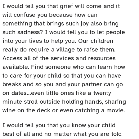
I would tell you that grief will come and it
will confuse you because how can
something that brings such joy also bring
such sadness? I would tell you to let people
into your lives to help you. Our children
really do require a village to raise them.
Access all of the services and resources
available. Find someone who can learn how
to care for your child so that you can have
breaks and so you and your partner can go
on dates…even little ones like a twenty
minute stroll outside holding hands, sharing
wine on the deck or even catching a movie.
I would tell you that you know your child
best of all and no matter what you are told