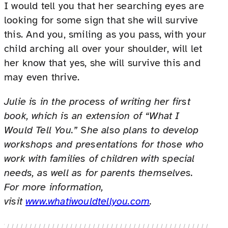
I would tell you that her searching eyes are
looking for some sign that she will survive
this. And you, smiling as you pass, with your
child arching all over your shoulder, will let
her know that yes, she will survive this and
may even thrive.
Julie is in the process of writing her first
book, which is an extension of “What I
Would Tell You.” She also plans to develop
workshops and presentations for those who
work with families of children with special
needs, as well as for parents themselves.
For more information,
visit
www.whatiwouldtellyou.com
.