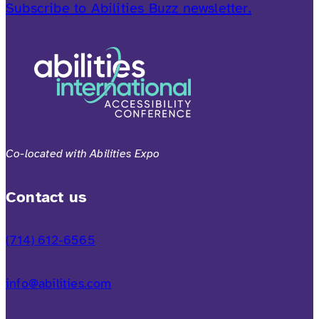
Subscribe to Abilities Buzz newsletter.
Co-located with Abilities Expo
Contact us
(714) 612-6565
info@abilities.com