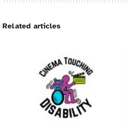
Related articles