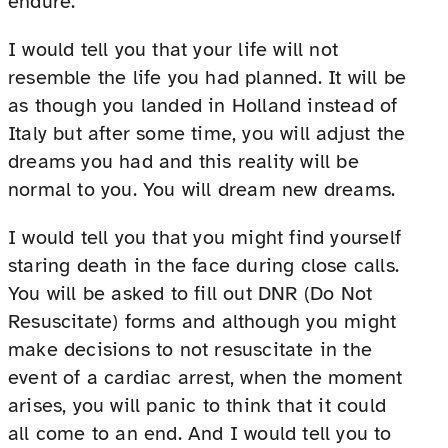
endure.
I would tell you that your life will not
resemble the life you had planned. It will be
as though you landed in Holland instead of
Italy but after some time, you will adjust the
dreams you had and this reality will be
normal to you. You will dream new dreams.
I would tell you that you might find yourself
staring death in the face during close calls.
You will be asked to fill out DNR (Do Not
Resuscitate) forms and although you might
make decisions to not resuscitate in the
event of a cardiac arrest, when the moment
arises, you will panic to think that it could
all come to an end. And I would tell you to