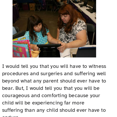
I would tell you that you will have to witness
procedures and surgeries and suffering well
beyond what any parent should ever have to
bear. But, I would tell you that you will be
courageous and comforting because your
child will be experiencing far more
suffering than any child should ever have to