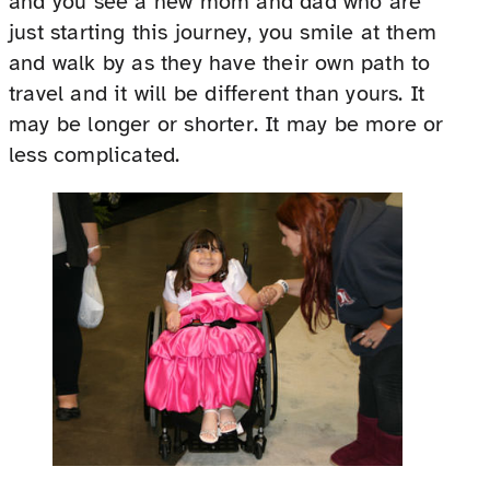
and you see a new mom and dad who are
just starting this journey, you smile at them
and walk by as they have their own path to
travel and it will be different than yours. It
may be longer or shorter. It may be more or
less complicated.