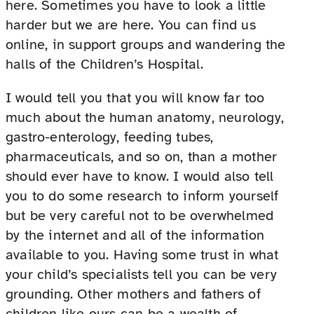
here. Sometimes you have to look a little
harder but we are here. You can find us
online, in support groups and wandering the
halls of the Children’s Hospital.
I would tell you that you will know far too
much about the human anatomy, neurology,
gastro-enterology, feeding tubes,
pharmaceuticals, and so on, than a mother
should ever have to know. I would also tell
you to do some research to inform yourself
but be very careful not to be overwhelmed
by the internet and all of the information
available to you. Having some trust in what
your child’s specialists tell you can be very
grounding. Other mothers and fathers of
children like ours can be a wealth of