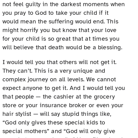
not feel guilty in the darkest moments when
you pray to God to take your child if it
would mean the suffering would end. This
might horrify you but know that your love
for your child is so great that at times you
will believe that death would be a blessing.
I would tell you that others will not get it.
They can’t. This is a very unique and
complex journey on all levels. We cannot
expect anyone to get it. And I would tell you
that people — the cashier at the grocery
store or your insurance broker or even your
hair stylist — will say stupid things like,
“God only gives these special kids to
special mothers” and “God will only give