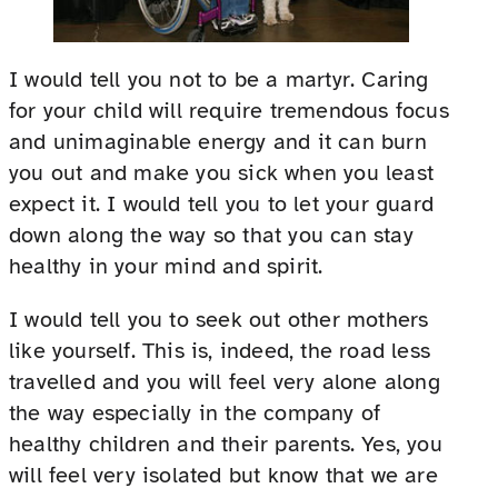
I would tell you not to be a martyr. Caring
for your child will require tremendous focus
and unimaginable energy and it can burn
you out and make you sick when you least
expect it. I would tell you to let your guard
down along the way so that you can stay
healthy in your mind and spirit.
I would tell you to seek out other mothers
like yourself. This is, indeed, the road less
travelled and you will feel very alone along
the way especially in the company of
healthy children and their parents. Yes, you
will feel very isolated but know that we are