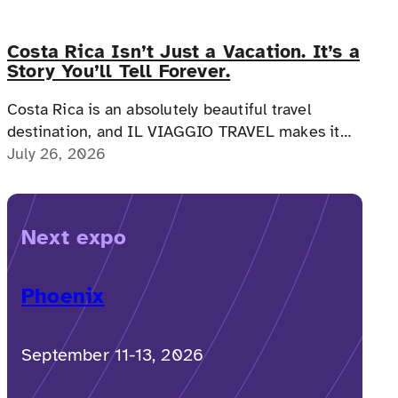
Costa Rica Isn’t Just a Vacation. It’s a
Story You’ll Tell Forever.
Costa Rica is an absolutely beautiful travel
destination, and IL VIAGGIO TRAVEL makes it
possible for a memorable, accessible vacation to
July 26, 2026
Costa Rica to happen.
Next expo
Phoenix
September 11-13, 2026