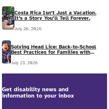
Costa Rica Isn’t Just a Vacation.
It’s a Story You’ll Tell Forever.
July 26, 2026
Solving Head Lice: Back-to-School
Best Practices for Families with
Complex Medical Needs
July 23, 2026
Get disability news and
information to your inbox