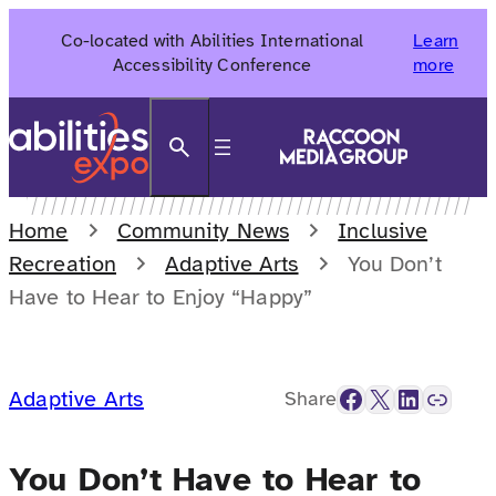
Skip
Co-located with Abilities International
Learn
to
Accessibility Conference
more
content
Search
Home
Community News
Inclusive
Recreation
Adaptive Arts
You Don’t
Have to Hear to Enjoy “Happy”
Facebook
X
LinkedIn
Link
Adaptive Arts
Share
You Don’t Have to Hear to