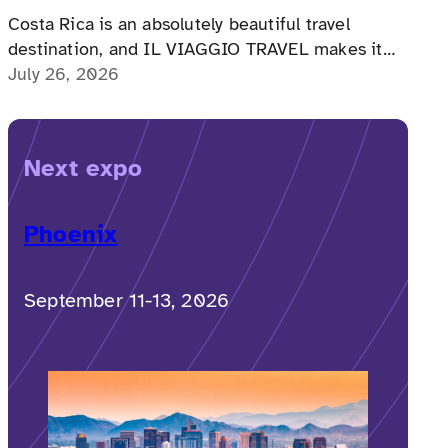
Costa Rica is an absolutely beautiful travel
destination, and IL VIAGGIO TRAVEL makes it
possible for a memorable, accessible vacation to
July 26, 2026
Costa Rica to happen.
Next expo
Phoenix
September 11-13, 2026