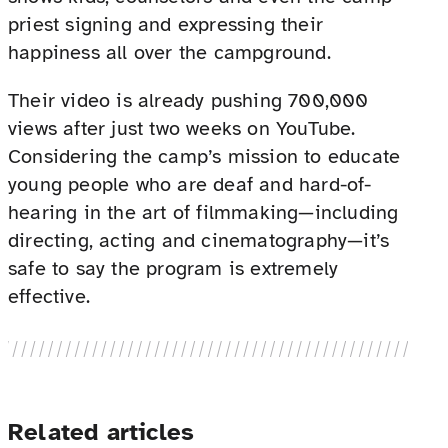
priest signing and expressing their
happiness all over the campground.
Their video is already pushing 700,000
views after just two weeks on YouTube.
Considering the camp’s mission to educate
young people who are deaf and hard-of-
hearing in the art of filmmaking—including
directing, acting and cinematography—it’s
safe to say the program is extremely
effective.
Related articles