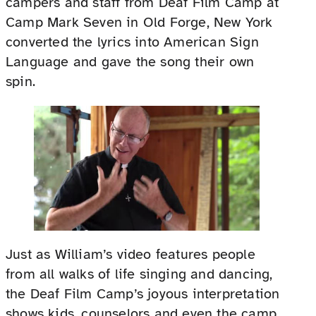
campers and staff from Deaf Film Camp at
Camp Mark Seven in Old Forge, New York
converted the lyrics into American Sign
Language and gave the song their own
spin.
Just as William’s video features people
from all walks of life singing and dancing,
the Deaf Film Camp’s joyous interpretation
shows kids, counselors and even the camp