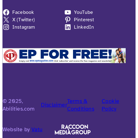
Facebook
YouTube
X (Twitter)
Pinterest
Instagram
LinkedIn
© 2025,
Terms &
Cookie
Disclaimer
Abilities.com
Conditions
Policy
Website by
Vatu