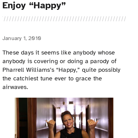
Enjoy “Happy”
January 1, 2010
These days it seems like anybody whose
anybody is covering or doing a parody of
Pharrell Williams’s “Happy,” quite possibly
the catchiest tune ever to grace the
airwaves.