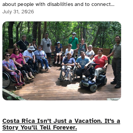
about people with disabilities and to connect
with people with disabilities, disability advocates,
July 31, 2026
and allies.
Costa Rica Isn’t Just a Vacation. It’s a
Story You’ll Tell Forever.