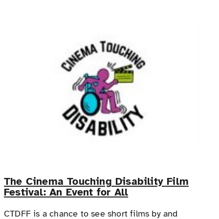
The Cinema Touching Disability Film
Festival: An Event for All
CTDFF is a chance to see short films by and