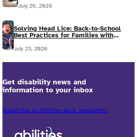
July 26, 2026
Solving Head Lice: Back-to-School
Best Practices for Families with
Complex Medical Needs
July 23, 2026
Get disability news and
information to your inbox
Subscribe to Abilities Buzz newsletter.