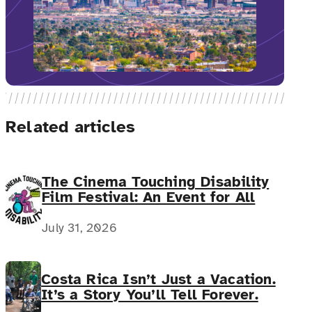
Related articles
The Cinema Touching Disability
Film Festival: An Event for All
July 31, 2026
Costa Rica Isn’t Just a Vacation.
It’s a Story You’ll Tell Forever.