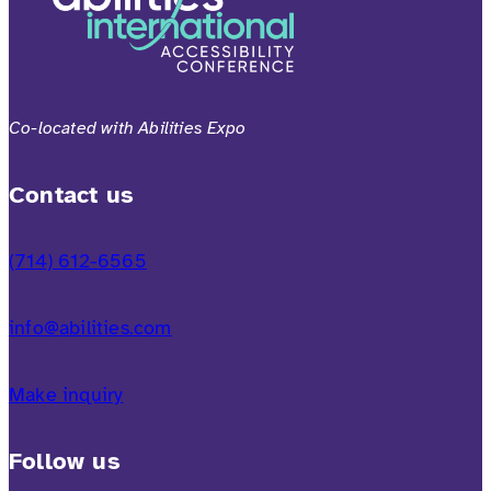
Co-located with Abilities Expo
Contact us
(714) 612-6565
info@abilities.com
Make inquiry
Follow us