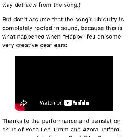
way detracts from the song.)
But don’t assume that the song’s ubiquity is
completely rooted in sound, because this is
what happened when “Happy” fell on some
very creative deaf ears:
Thanks to the performance and translation
skills of Rosa Lee Timm and Azora Telford,