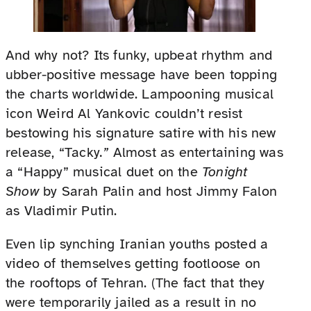
And why not? Its funky, upbeat rhythm and
ubber-positive message have been topping
the charts worldwide. Lampooning musical
icon Weird Al Yankovic couldn’t resist
bestowing his signature satire with his new
release, “Tacky
.”
Almost as entertaining was
a “Happy” musical duet on the
Tonight
Show
by Sarah Palin and host Jimmy Falon
as Vladimir Putin.
Even lip synching Iranian youths posted a
video of themselves getting footloose on
the rooftops of Tehran. (The fact that they
were temporarily jailed as a result in no