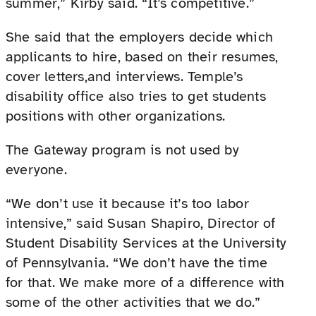
summer,” Kirby said. “It’s competitive.”
She said that the employers decide which
applicants to hire, based on their resumes,
cover letters,and interviews. Temple’s
disability office also tries to get students
positions with other organizations.
The Gateway program is not used by
everyone.
“We don’t use it because it’s too labor
intensive,” said Susan Shapiro, Director of
Student Disability Services at the University
of Pennsylvania. “We don’t have the time
for that. We make more of a difference with
some of the other activities that we do.”