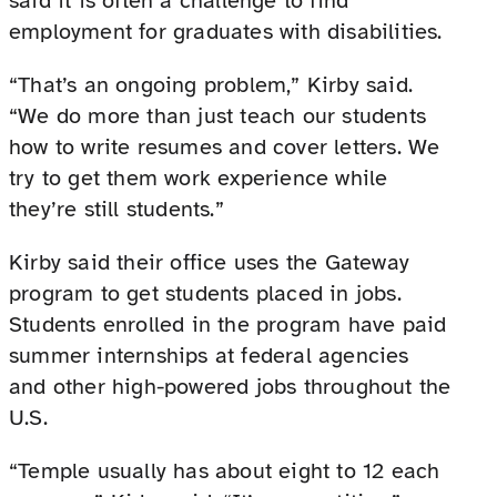
said it is often a challenge to find
employment for graduates with disabilities.
“That’s an ongoing problem,” Kirby said.
“We do more than just teach our students
how to write resumes and cover letters. We
try to get them work experience while
they’re still students.”
Kirby said their office uses the Gateway
program to get students placed in jobs.
Students enrolled in the program have paid
summer internships at federal agencies
and other high-powered jobs throughout the
U.S.
“Temple usually has about eight to 12 each