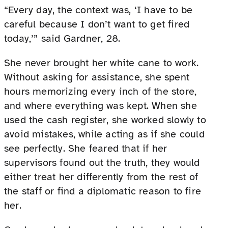
“Every day, the context was, ‘I have to be
careful because I don’t want to get fired
today,’” said Gardner, 28.
She never brought her white cane to work.
Without asking for assistance, she spent
hours memorizing every inch of the store,
and where everything was kept. When she
used the cash register, she worked slowly to
avoid mistakes, while acting as if she could
see perfectly. She feared that if her
supervisors found out the truth, they would
either treat her differently from the rest of
the staff or find a diplomatic reason to fire
her.