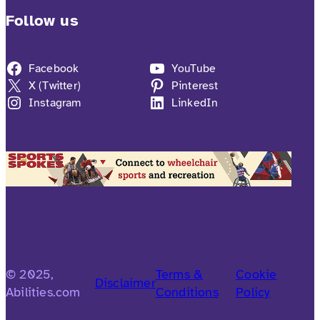
Follow us
Facebook
YouTube
X (Twitter)
Pinterest
Instagram
LinkedIn
© 2025,
Terms &
Cookie
Disclaimer
Abilities.com
Conditions
Policy