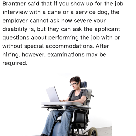
Brantner said that if you show up for the job
interview with a cane or a service dog, the
employer cannot ask how severe your
disability is, but they can ask the applicant
questions about performing the job with or
without special accommodations. After
hiring, however, examinations may be
required.