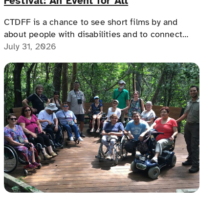
Festival: An Event for All
CTDFF is a chance to see short films by and
about people with disabilities and to connect
with people with disabilities, disability advocates,
July 31, 2026
and allies.