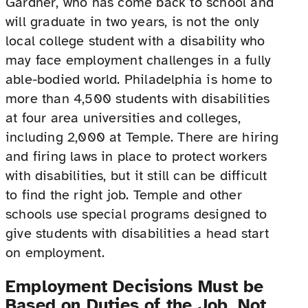
Gardner, who has come back to school and
will graduate in two years, is not the only
local college student with a disability who
may face employment challenges in a fully
able-bodied world. Philadelphia is home to
more than 4,500 students with disabilities
at four area universities and colleges,
including 2,000 at Temple. There are hiring
and firing laws in place to protect workers
with disabilities, but it still can be difficult
to find the right job. Temple and other
schools use special programs designed to
give students with disabilities a head start
on employment.
Employment Decisions Must be
Based on Duties of the Job, Not