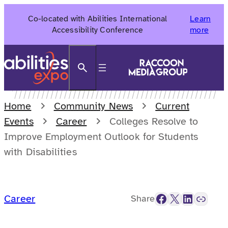
Skip
Co-located with Abilities International
Learn
to
Accessibility Conference
more
content
Search
Home
Community News
Current
Events
Career
Colleges Resolve to
Improve Employment Outlook for Students
with Disabilities
Facebook
X
LinkedIn
Link
Career
Share