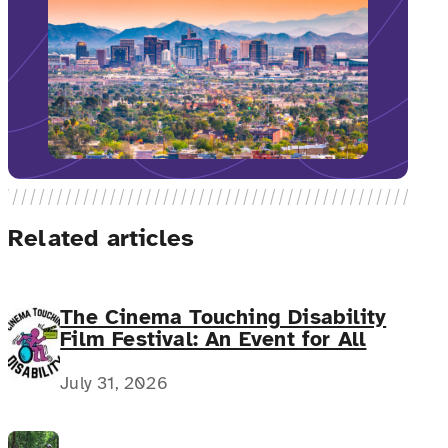
Related articles
The Cinema Touching Disability
Film Festival: An Event for All
July 31, 2026