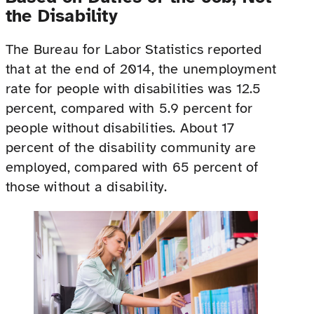
the Disability
The Bureau for Labor Statistics reported
that at the end of 2014, the unemployment
rate for people with disabilities was 12.5
percent, compared with 5.9 percent for
people without disabilities. About 17
percent of the disability community are
employed, compared with 65 percent of
those without a disability.