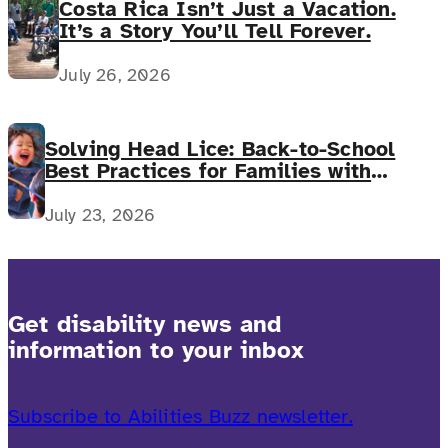
Costa Rica Isn’t Just a Vacation.
It’s a Story You’ll Tell Forever.
July 26, 2026
Solving Head Lice: Back-to-School
Best Practices for Families with
Complex Medical Needs
July 23, 2026
Get disability news and
information to your inbox
Subscribe to Abilities Buzz newsletter.