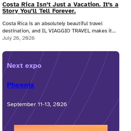
Costa Rica Isn’t Just a Vacation. It’s a
Story You’ll Tell Forever.
Costa Rica is an absolutely beautiful travel
destination, and IL VIAGGIO TRAVEL makes it
possible for a memorable, accessible vacation to
July 26, 2026
Costa Rica to happen.
Next expo
Phoenix
September 11-13, 2026