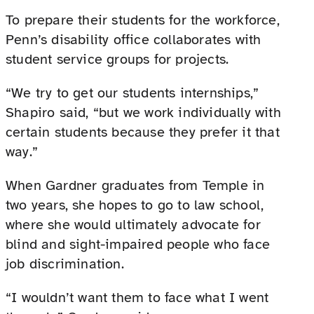
To prepare their students for the workforce,
Penn’s disability office collaborates with
student service groups for projects.
“We try to get our students internships,”
Shapiro said, “but we work individually with
certain students because they prefer it that
way.”
When Gardner graduates from Temple in
two years, she hopes to go to law school,
where she would ultimately advocate for
blind and sight-impaired people who face
job discrimination.
“I wouldn’t want them to face what I went