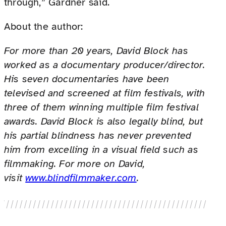
through,” Gardner said.
About the author:
For more than 20 years, David Block has
worked as a documentary producer/director.
His seven documentaries have been
televised and screened at film festivals, with
three of them winning multiple film festival
awards. David Block is also legally blind, but
his partial blindness has never prevented
him from excelling in a visual field such as
filmmaking. For more on David,
visit
www.blindfilmmaker.com
.