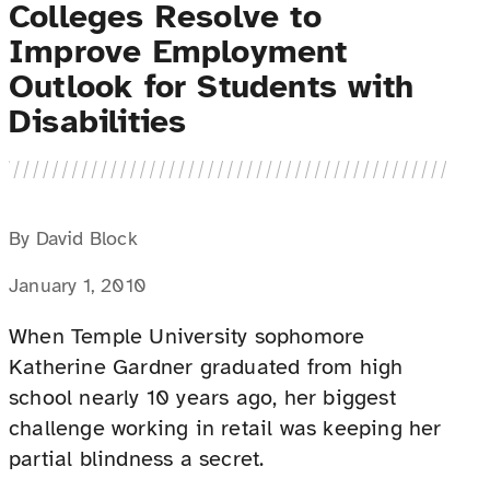
Colleges Resolve to
Improve Employment
Outlook for Students with
Disabilities
By David Block
January 1, 2010
When Temple University sophomore
Katherine Gardner graduated from high
school nearly 10 years ago, her biggest
challenge working in retail was keeping her
partial blindness a secret.