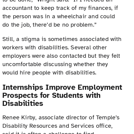
accountant to keep track of my finances, if
the person was in a wheelchair and could
do the job, there’d be no problem.”
Still, a stigma is sometimes associated with
workers with disabilities. Several other
employers were also contacted but they felt
uncomfortable discussing whether they
would hire people with disabilities.
Internships Improve Employment
Prospects for Students with
Disabilities
Renee Kirby, associate director of Temple’s
Disability Resources and Services office,