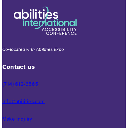
Co-located with Abilities Expo
Contact us
(714) 612-6565
info@abilities.com
Make inquiry