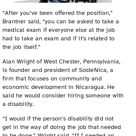
“After you’ve been offered the position,”
Brantner said, “you can be asked to take a
medical exam if everyone else at the job
had to take an exam and if it’s related to
the job itself.”
Alan Wright of West Chester, Pennsylvania,
is founder and president of SosteNica, a
firm that focuses on community and
economic development in Nicaragua. He
said he would consider hiring someone with
a disability.
“I would if the person’s disability did not
get in the way of doing the job that needed
to be done,” Wright said. “If I needed an