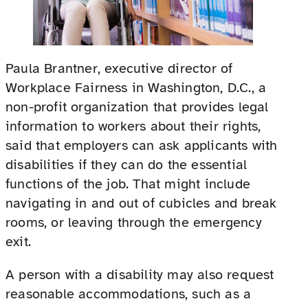
Paula Brantner, executive director of
Workplace Fairness in Washington, D.C., a
non-profit organization that provides legal
information to workers about their rights,
said that employers can ask applicants with
disabilities if they can do the essential
functions of the job. That might include
navigating in and out of cubicles and break
rooms, or leaving through the emergency
exit.
A person with a disability may also request
reasonable accommodations, such as a