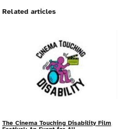
Related articles
The Cinema Touching Disability Film