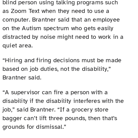
blind person using talking programs such
as Zoom Text when they need to use a
computer. Brantner said that an employee
on the Autism spectrum who gets easily
distracted by noise might need to work in a
quiet area.
“Hiring and firing decisions must be made
based on job duties, not the disability,”
Brantner said.
“A supervisor can fire a person with a
disability if the disability interferes with the
job,” said Brantner. “If a grocery store
bagger can’t lift three pounds, then that’s
grounds for dismissal.”