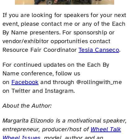
If you are looking for speakers for your next
event, please contact me or any of the Each
By Name presenters. For sponsorship or
vendor/exhibitor opportunities contact
Resource Fair Coordinator
Tesia Canseco
.
For continued updates on the Each By
Name conference, follow us
on
Facebook
and through @rollingwith_me
on Twitter and Instagram.
About the Author:
Margarita Elizondo is a motivational speaker,
entrepreneur, producer/host of
Wheel Talk
Wheel Issues
, model, author and an