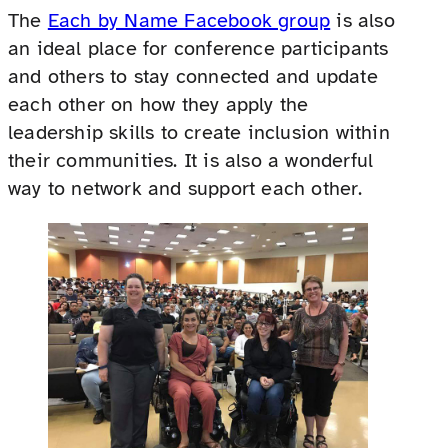
The
Each by Name Facebook group
is also
an ideal place for conference participants
and others to stay connected and update
each other on how they apply the
leadership skills to create inclusion within
their communities. It is also a wonderful
way to network and support each other.