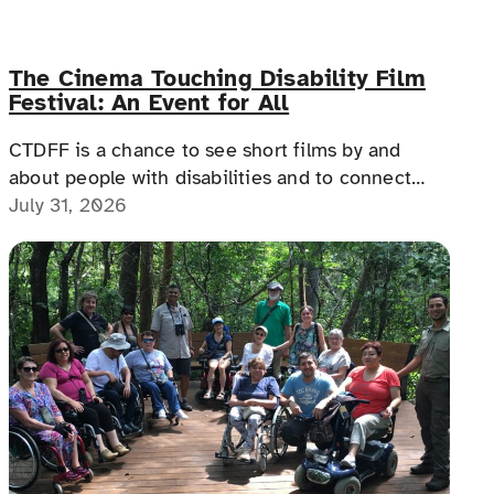
The Cinema Touching Disability Film
Festival: An Event for All
CTDFF is a chance to see short films by and
about people with disabilities and to connect
with people with disabilities, disability advocates,
July 31, 2026
and allies.