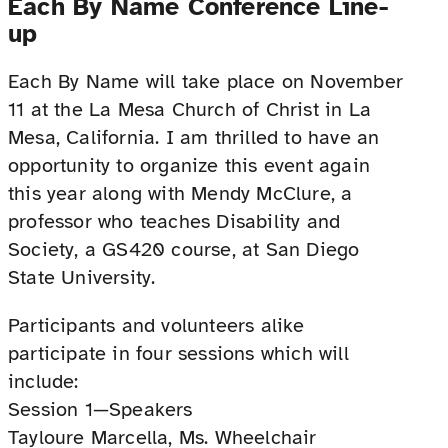
Each By Name Conference Line-
up
Each By Name will take place on November
11 at the La Mesa Church of Christ in La
Mesa, California. I am thrilled to have an
opportunity to organize this event again
this year along with Mendy McClure, a
professor who teaches Disability and
Society, a GS420 course, at San Diego
State University.
Participants and volunteers alike
participate in four sessions which will
include:
Session 1—Speakers
Tayloure Marcella, Ms. Wheelchair