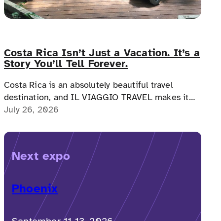
Costa Rica Isn’t Just a Vacation. It’s a
Story You’ll Tell Forever.
Costa Rica is an absolutely beautiful travel
destination, and IL VIAGGIO TRAVEL makes it
possible for a memorable, accessible vacation to
July 26, 2026
Costa Rica to happen.
Next expo
Phoenix