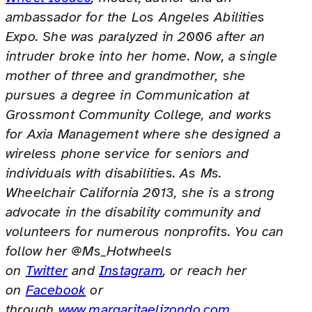
ambassador for the Los Angeles Abilities
Expo. She was paralyzed in 2006 after an
intruder broke into her home. Now, a single
mother of three and grandmother, she
pursues a degree in Communication at
Grossmont Community College, and works
for Axia Management where she designed a
wireless phone service for seniors and
individuals with disabilities. As Ms.
Wheelchair California 2013, she is a strong
advocate in the disability community and
volunteers for numerous nonprofits. You can
follow her @Ms_Hotwheels
on
Twitter
and
Instagram
, or reach her
on
Facebook
or
through
www.margaritaelizondo.com
.