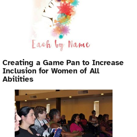
Creating a Game Pan to Increase
Inclusion for Women of All
Abilities