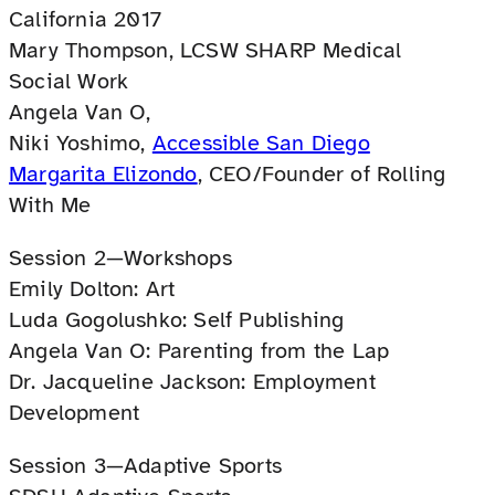
California 2017
Mary Thompson, LCSW SHARP Medical
Social Work
Angela Van O,
Niki Yoshimo,
Accessible San Diego
Margarita Elizondo
, CEO/Founder of Rolling
With Me
Session 2—Workshops
Emily Dolton: Art
Luda Gogolushko: Self Publishing
Angela Van O: Parenting from the Lap
Dr. Jacqueline Jackson: Employment
Development
Session 3—Adaptive Sports