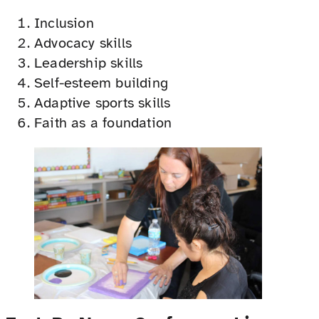
Inclusion
Advocacy skills
Leadership skills
Self-esteem building
Adaptive sports skills
Faith as a foundation