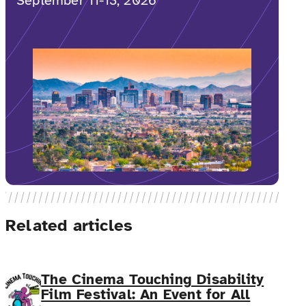
September 11-13, 2026
Related articles
The Cinema Touching Disability
Film Festival: An Event for All