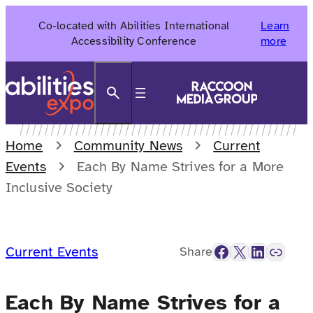
Skip
Co-located with Abilities International
Learn
to
Accessibility Conference
more
content
Search
Home
Community News
Current
Events
Each By Name Strives for a More
Inclusive Society
Facebook
X
LinkedIn
Link
Current Events
Share
Each By Name Strives for a