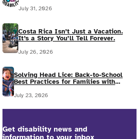
July 31, 2026
Costa Rica Isn’t Just a Vacation.
It’s a Story You’ll Tell Forever.
July 26, 2026
Solving Head Lice: Back-to-School
Best Practices for Families with
Complex Medical Needs
July 23, 2026
Get disability news and
information to your inbox