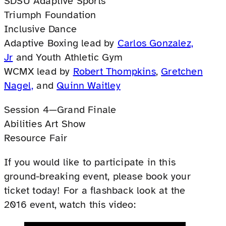
SDSU Adaptive Sports
Triumph Foundation
Inclusive Dance
Adaptive Boxing lead by
Carlos Gonzalez,
Jr
and Youth Athletic Gym
WCMX lead by
Robert Thompkins
,
Gretchen
Nagel,
and
Quinn Waitley
Session 4—Grand Finale
Abilities Art Show
Resource Fair
If you would like to participate in this
ground-breaking event, please book your
ticket today! For a flashback look at the
2016 event, watch this video: