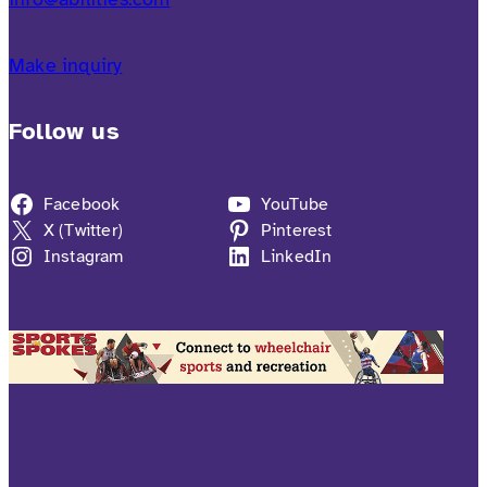
Make inquiry
Follow us
Facebook
YouTube
X (Twitter)
Pinterest
Instagram
LinkedIn