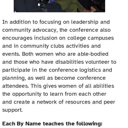
In addition to focusing on leadership and
community advocacy, the conference also
encourages inclusion on college campuses
and in community clubs activities and
events. Both women who are able-bodied
and those who have disabilities volunteer to
participate in the conference logistics and
planning, as well as become conference
attendees. This gives women of all abilities
the opportunity to learn from each other
and create a network of resources and peer
support.
Each By Name teaches the following: