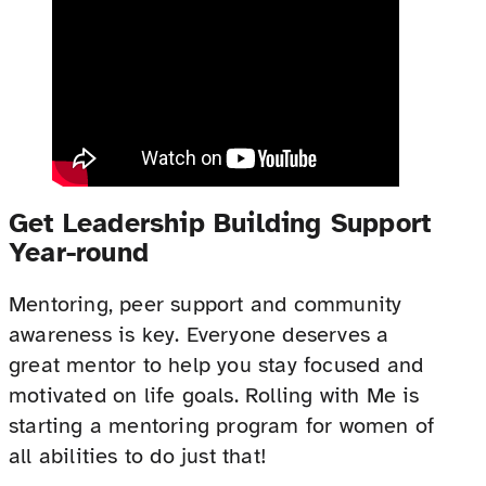
Get Leadership Building Support
Year-round
Mentoring, peer support and community
awareness is key. Everyone deserves a
great mentor to help you stay focused and
motivated on life goals. Rolling with Me is
starting a mentoring program for women of
all abilities to do just that!