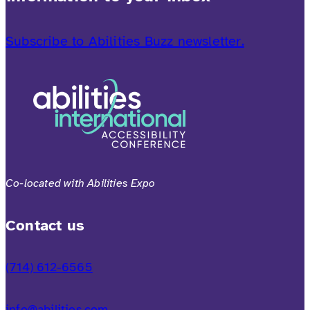
Subscribe to Abilities Buzz newsletter.
Co-located with Abilities Expo
Contact us
(714) 612-6565
info@abilities.com