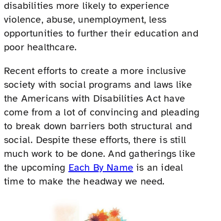
disabilities more likely to experience
violence, abuse, unemployment, less
opportunities to further their education and
poor healthcare.
Recent efforts to create a more inclusive
society with social programs and laws like
the Americans with Disabilities Act have
come from a lot of convincing and pleading
to break down barriers both structural and
social. Despite these efforts, there is still
much work to be done. And gatherings like
the upcoming
Each By Name
is an ideal
time to make the headway we need.