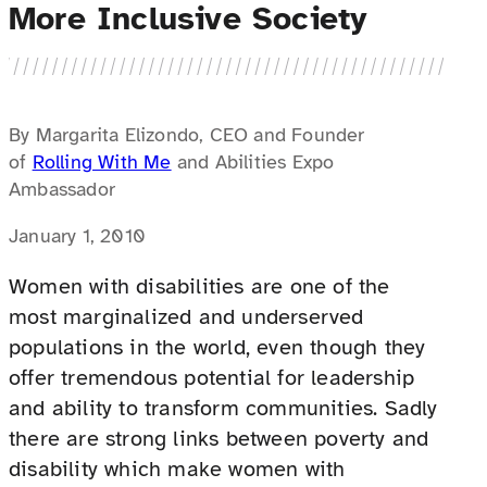
More Inclusive Society
By Margarita Elizondo, CEO and Founder
of
Rolling With Me
and Abilities Expo
Ambassador
January 1, 2010
Women with disabilities are one of the
most marginalized and underserved
populations in the world, even though they
offer tremendous potential for leadership
and ability to transform communities. Sadly
there are strong links between poverty and
disability which make women with