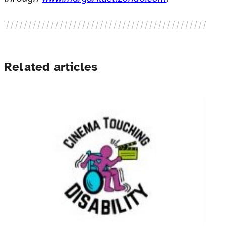
Related articles