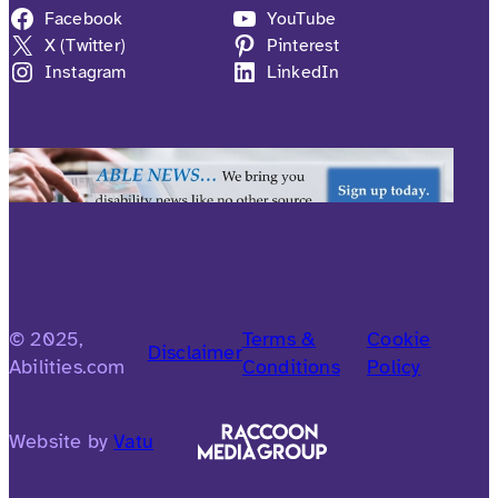
Facebook
YouTube
X (Twitter)
Pinterest
Instagram
LinkedIn
© 2025,
Terms &
Cookie
Disclaimer
Abilities.com
Conditions
Policy
Website by
Vatu