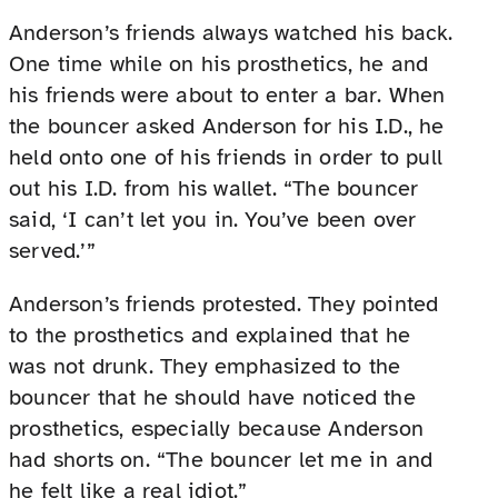
Anderson’s friends always watched his back.
One time while on his prosthetics, he and
his friends were about to enter a bar. When
the bouncer asked Anderson for his I.D., he
held onto one of his friends in order to pull
out his I.D. from his wallet. “The bouncer
said, ‘I can’t let you in. You’ve been over
served.’”
Anderson’s friends protested. They pointed
to the prosthetics and explained that he
was not drunk. They emphasized to the
bouncer that he should have noticed the
prosthetics, especially because Anderson
had shorts on. “The bouncer let me in and
he felt like a real idiot.”