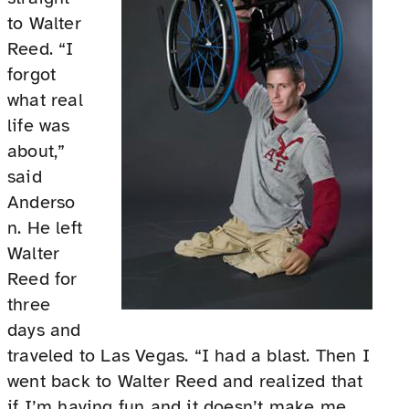
to Walter
Reed. “I
forgot
what real
life was
about,”
said
Anderso
n. He left
Walter
Reed for
three
days and
traveled to Las Vegas. “I had a blast. Then I
went back to Walter Reed and realized that
if I’m having fun and it doesn’t make me