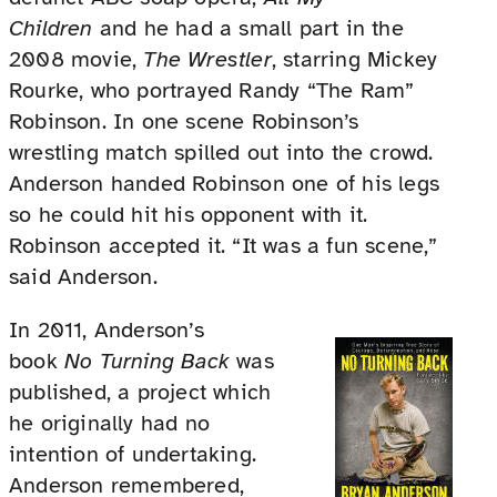
Children
and he had a small part in the
2008 movie,
The Wrestler
, starring Mickey
Rourke, who portrayed Randy “The Ram”
Robinson. In one scene Robinson’s
wrestling match spilled out into the crowd.
Anderson handed Robinson one of his legs
so he could hit his opponent with it.
Robinson accepted it. “It was a fun scene,”
said Anderson.
In 2011, Anderson’s
book
No Turning Back
was
published, a project which
he originally had no
intention of undertaking.
Anderson remembered,