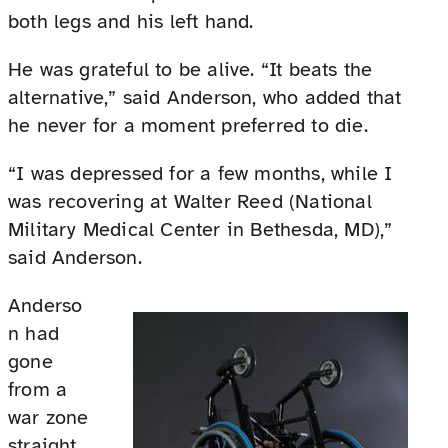
both legs and his left hand.
He was grateful to be alive. “It beats the
alternative,” said Anderson, who added that
he never for a moment preferred to die.
“I was depressed for a few months, while I
was recovering at Walter Reed (National
Military Medical Center in Bethesda, MD),”
said Anderson.
Anderso
n had
gone
from a
war zone
straight