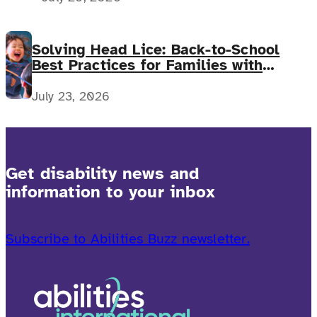
Solving Head Lice: Back-to-School
Best Practices for Families with
Complex Medical Needs
July 23, 2026
Get disability news and
information to your inbox
Subscribe to Abilities Buzz newsletter.