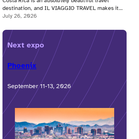
Costa Rica is an absolutely beautiful travel
destination, and IL VIAGGIO TRAVEL makes it
possible for a memorable, accessible vacation to
July 26, 2026
Costa Rica to happen.
Next expo
Phoenix
September 11-13, 2026