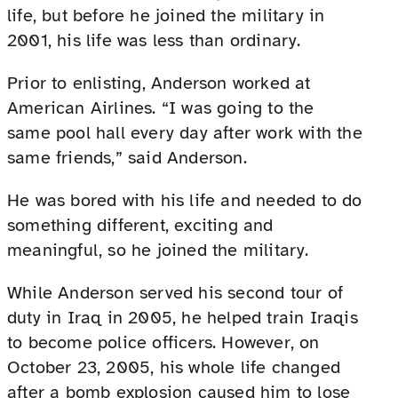
life, but before he joined the military in
2001, his life was less than ordinary.
Prior to enlisting, Anderson worked at
American Airlines. “I was going to the
same pool hall every day after work with the
same friends,” said Anderson.
He was bored with his life and needed to do
something different, exciting and
meaningful, so he joined the military.
While Anderson served his second tour of
duty in Iraq in 2005, he helped train Iraqis
to become police officers. However, on
October 23, 2005, his whole life changed
after a bomb explosion caused him to lose