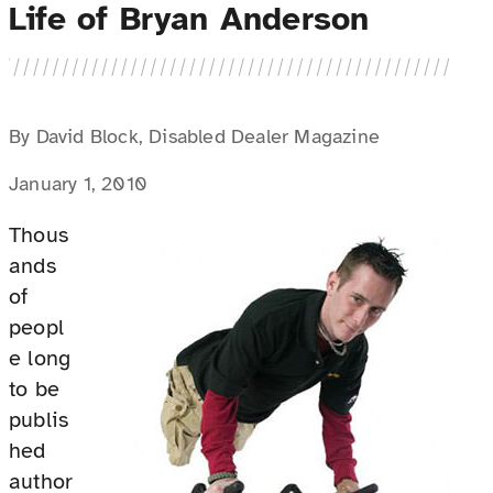
Life of Bryan Anderson
By David Block, Disabled Dealer Magazine
January 1, 2010
Thous
ands
of
peopl
e long
to be
publis
hed
author