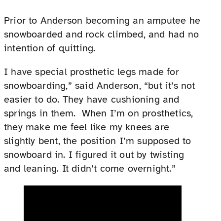
Prior to Anderson becoming an amputee he
snowboarded and rock climbed, and had no
intention of quitting.
I have special prosthetic legs made for
snowboarding,” said Anderson, “but it’s not
easier to do. They have cushioning and
springs in them. When I’m on prosthetics,
they make me feel like my knees are
slightly bent, the position I’m supposed to
snowboard in. I figured it out by twisting
and leaning. It didn’t come overnight.”