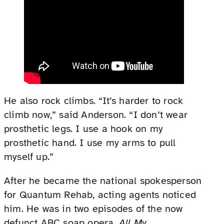
He also rock climbs. “It’s harder to rock
climb now,” said Anderson. “I don’t wear
prosthetic legs. I use a hook on my
prosthetic hand. I use my arms to pull
myself up.”
After he became the national spokesperson
for Quantum Rehab, acting agents noticed
him. He was in two episodes of the now
defunct ABC soap opera,
All My