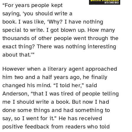
“For years people kept
saying, ‘you should write a
book. I was like, ‘Why? I have nothing
special to write. I got blown up. How many
thousands of other people went through the
exact thing? There was nothing interesting
about that.’”
However when a literary agent approached
him two and a half years ago, he finally
changed his mind. “I told her,” said
Anderson, “that I was tired of people telling
me I should write a book. But now I had
done some things and had something to
say, so I went for it.” He has received
positive feedback from readers who told