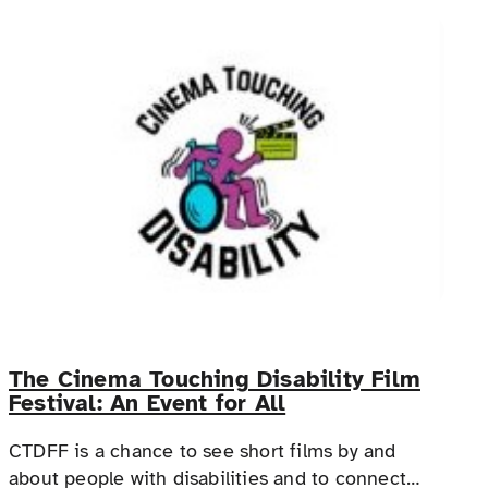
The Cinema Touching Disability Film
Festival: An Event for All
CTDFF is a chance to see short films by and
about people with disabilities and to connect