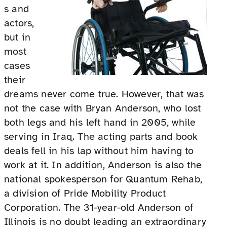
s and
actors,
but in
most
cases
their
dreams never come true. However, that was
not the case with Bryan Anderson, who lost
both legs and his left hand in 2005, while
serving in Iraq. The acting parts and book
deals fell in his lap without him having to
work at it. In addition, Anderson is also the
national spokesperson for Quantum Rehab,
a division of Pride Mobility Product
Corporation. The 31-year-old Anderson of
Illinois is no doubt leading an extraordinary