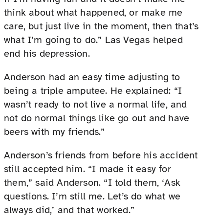
think about what happened, or make me
care, but just live in the moment, then that’s
what I’m going to do.” Las Vegas helped
end his depression.
Anderson had an easy time adjusting to
being a triple amputee. He explained: “I
wasn’t ready to not live a normal life, and
not do normal things like go out and have
beers with my friends.”
Anderson’s friends from before his accident
still accepted him. “I made it easy for
them,” said Anderson. “I told them, ‘Ask
questions. I’m still me. Let’s do what we
always did,’ and that worked.”