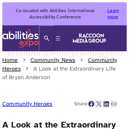
Skip
Co-located with Abilities International
Learn
to
Accessibility Conference
more
content
Search
Home
Community News
Community
Heroes
A Look at the Extraordinary Life
of Bryan Anderson
Facebook
X
LinkedIn
Link
Community Heroes
Share
A Look at the Extraordinary