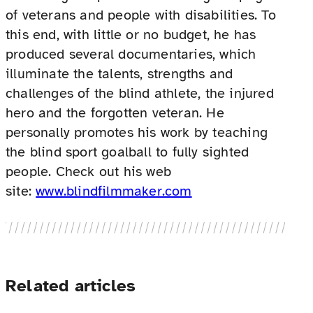
of veterans and people with disabilities. To
this end, with little or no budget, he has
produced several documentaries, which
illuminate the talents, strengths and
challenges of the blind athlete, the injured
hero and the forgotten veteran. He
personally promotes his work by teaching
the blind sport goalball to fully sighted
people. Check out his web
site:
www.blindfilmmaker.com
Related articles