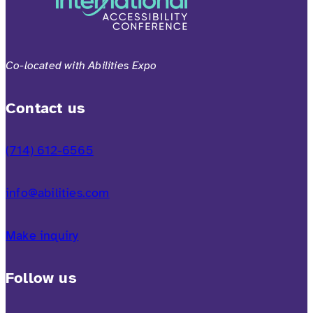
Co-located with Abilities Expo
Contact us
(714) 612-6565
info@abilities.com
Make inquiry
Follow us