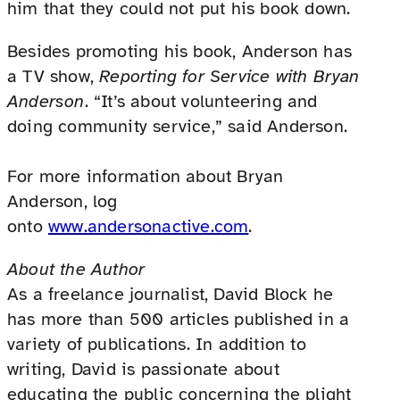
him that they could not put his book down.
Besides promoting his book, Anderson has
a TV show,
Reporting for Service with Bryan
Anderson
. “It’s about volunteering and
doing community service,” said Anderson.
For more information about Bryan
Anderson, log
onto
www.andersonactive.com
.
About the Author
As a freelance journalist, David Block he
has more than 500 articles published in a
variety of publications. In addition to
writing, David is passionate about
educating the public concerning the plight