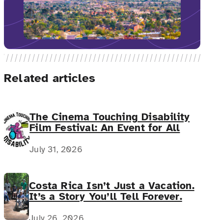
Related articles
The Cinema Touching Disability
Film Festival: An Event for All
July 31, 2026
Costa Rica Isn’t Just a Vacation.
It’s a Story You’ll Tell Forever.
July 26, 2026