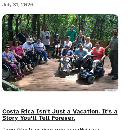
with people with disabilities, disability advocates,
July 31, 2026
and allies.
Costa Rica Isn’t Just a Vacation. It’s a
Story You’ll Tell Forever.